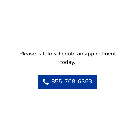
Please call to schedule an appointment
today.
855-768-6363