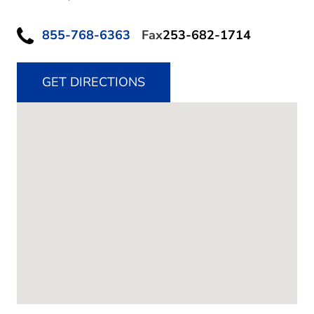
855-768-6363
Fax
253-682-1714
GET DIRECTIONS