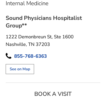
in Nashville, TN
Internal Medicine
Sound Physicians Hospitalist
Group**
1222 Demonbreun St
,
Ste 1600
Nashville, TN 37203
855-768-6363
See on Map
BOOK A VISIT