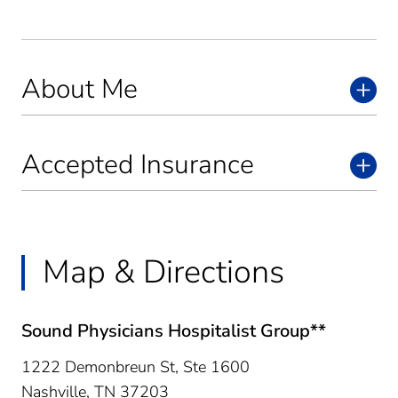
About Me
Accepted Insurance
Map & Directions
Sound Physicians Hospitalist Group**
1222 Demonbreun St, Ste 1600
Nashville,
TN
37203