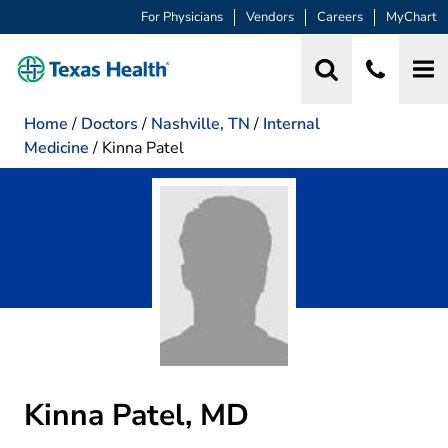
For Physicians
Vendors
Careers
MyChart
Home
/
Doctors
/
Nashville, TN
/
Internal
Medicine
/
Kinna Patel
Kinna Patel, MD