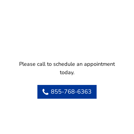
Please call to schedule an appointment
today.
855-768-6363