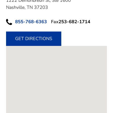
1222 Demonbreun St, Ste 1600
Nashville,
TN
37203
855-768-6363
Fax
253-682-1714
GET DIRECTIONS