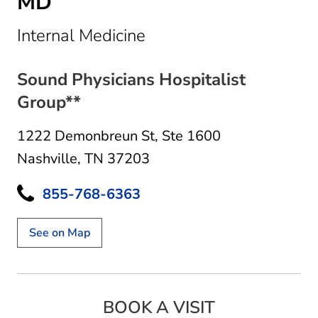
MD
in Nashville, TN
Internal Medicine
Sound Physicians Hospitalist
Group**
1222 Demonbreun St
,
Ste 1600
Nashville, TN 37203
855-768-6363
See on Map
BOOK A VISIT