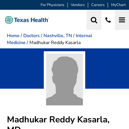
For Physicians
Vendors
Careers
MyChart
Home
/
Doctors
/
Nashville, TN
/
Internal
Medicine
/
Madhukar Reddy Kasarla
Madhukar Reddy Kasarla,