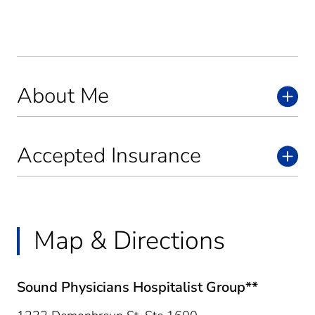
About Me
Accepted Insurance
Map & Directions
Sound Physicians Hospitalist Group**