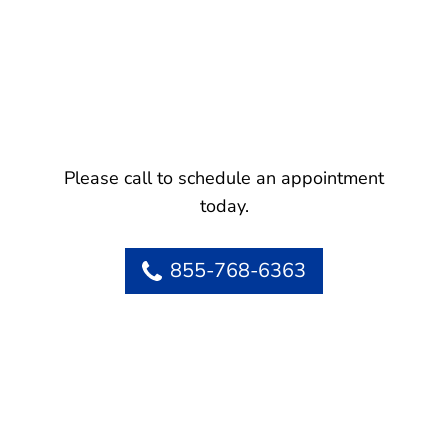
Please call to schedule an appointment
today.
855-768-6363