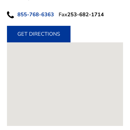
855-768-6363
Fax
253-682-1714
GET DIRECTIONS