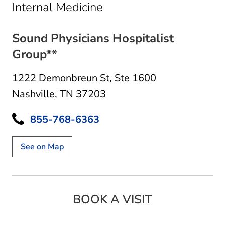
in Nashville, TN
Internal Medicine
Sound Physicians Hospitalist
Group**
1222 Demonbreun St
,
Ste 1600
Nashville, TN 37203
855-768-6363
See on Map
BOOK A VISIT