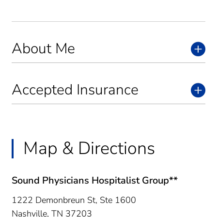
About Me
Accepted Insurance
Map & Directions
Sound Physicians Hospitalist Group**
1222 Demonbreun St, Ste 1600
Nashville,
TN
37203