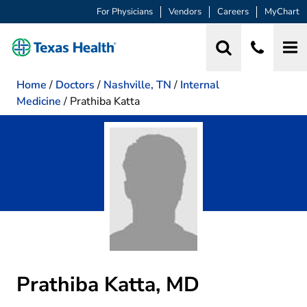
For Physicians
Vendors
Careers
MyChart
Home
/
Doctors
/
Nashville, TN
/
Internal
Medicine
/
Prathiba Katta
Prathiba Katta, MD