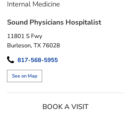
in Burleson, TX
Internal Medicine
Sound Physicians Hospitalist
11801 S Fwy
Burleson, TX 76028
817-568-5955
See on Map
BOOK A VISIT