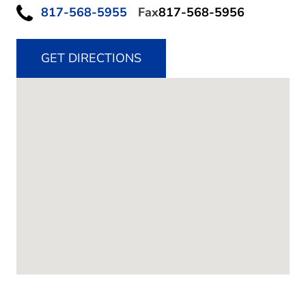
817-568-5955
Fax
817-568-5956
GET DIRECTIONS