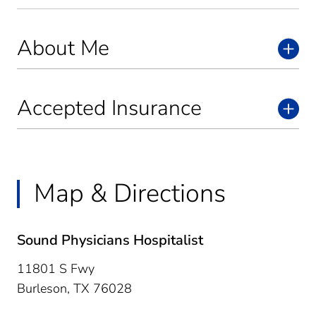
About Me
Accepted Insurance
Map & Directions
Sound Physicians Hospitalist
11801 S Fwy
Burleson,
TX
76028