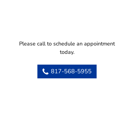
Please call to schedule an appointment
today.
817-568-5955