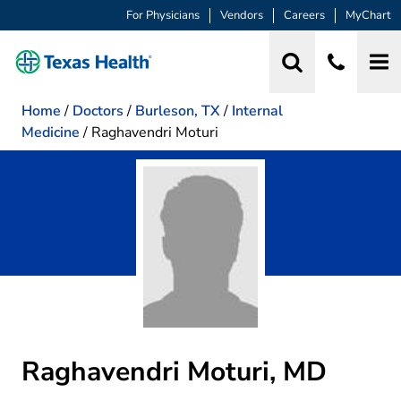
For Physicians
Vendors
Careers
MyChart
Home
/
Doctors
/
Burleson, TX
/
Internal
Medicine
/
Raghavendri Moturi
Raghavendri Moturi, MD