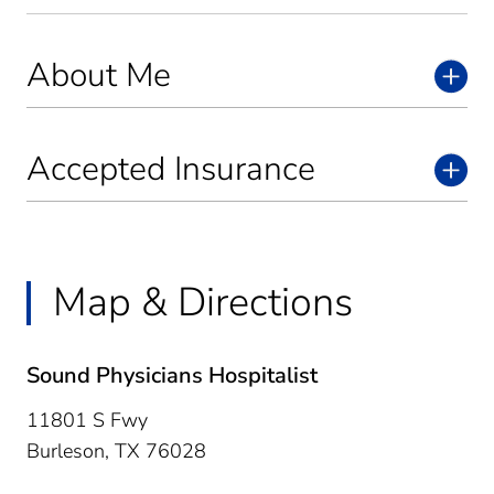
About Me
Accepted Insurance
Map & Directions
Sound Physicians Hospitalist
11801 S Fwy
Burleson,
TX
76028