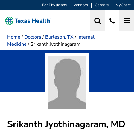
For Physicians
Vendors
Careers
MyChart
Home
/
Doctors
/
Burleson, TX
/
Internal
Medicine
/
Srikanth Jyothinagaram
Srikanth Jyothinagaram, MD