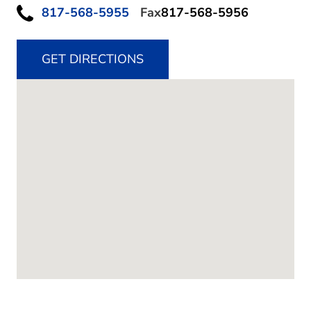
817-568-5955
Fax
817-568-5956
GET DIRECTIONS