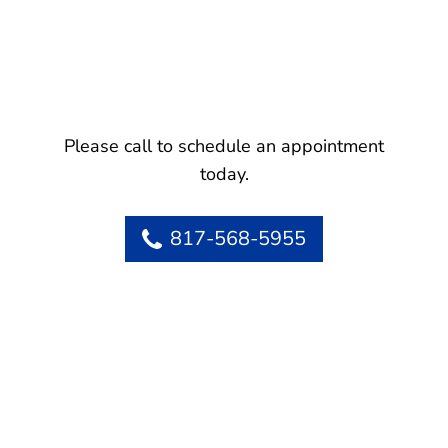
Please call to schedule an appointment
today.
817-568-5955