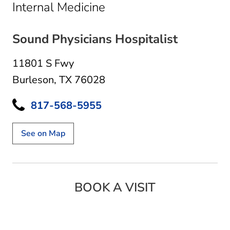
in Burleson, TX
Internal Medicine
Sound Physicians Hospitalist
11801 S Fwy
Burleson, TX 76028
817-568-5955
See on Map
BOOK A VISIT