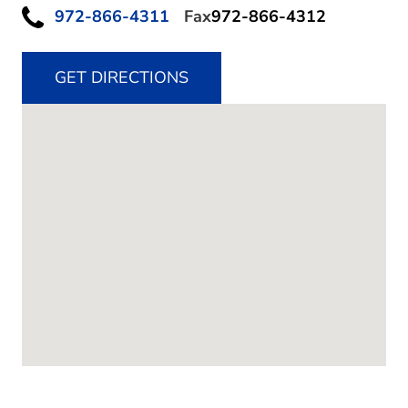
972-866-4311
Fax
972-866-4312
GET DIRECTIONS