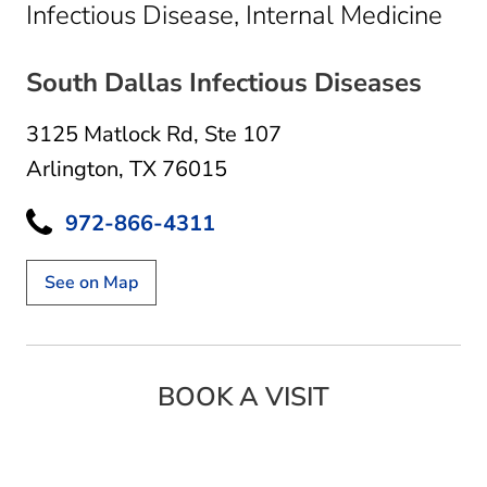
in A
Infectious Disease, Internal Medicine
South Dallas Infectious Diseases
3125 Matlock Rd
,
Ste 107
Arlington, TX 76015
972-866-4311
See on Map
BOOK A VISIT