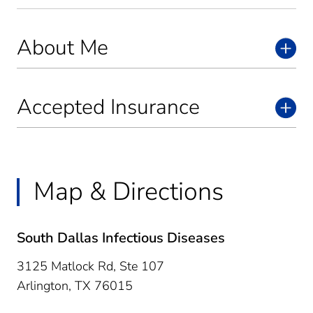
About Me
Accepted Insurance
Map & Directions
South Dallas Infectious Diseases
3125 Matlock Rd, Ste 107
Arlington,
TX
76015