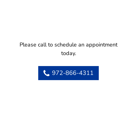
Please call to schedule an appointment
today.
972-866-4311