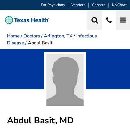
For Physicians
Vendors
Careers
MyChart
Home
/
Doctors
/
Arlington, TX
/
Infectious
Disease
/
Abdul Basit
Abdul Basit, MD