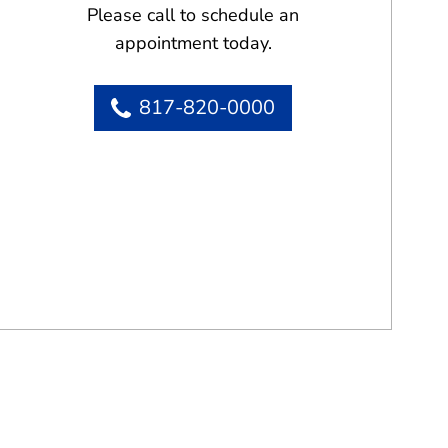
Please call to schedule an
appointment today.
817-820-0000