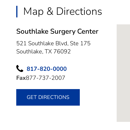
Map & Directions
Southlake Surgery Center
521 Southlake Blvd, Ste 175
Southlake,
TX
76092
817-820-0000
Fax
877-737-2007
GET DIRECTIONS