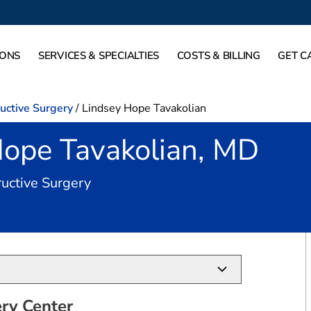
IONS
SERVICES & SPECIALTIES
COSTS & BILLING
GET C
ructive Surgery
/
Lindsey Hope Tavakolian
Hope Tavakolian, MD
in Southlake, TX
ructive Surgery
ry Center