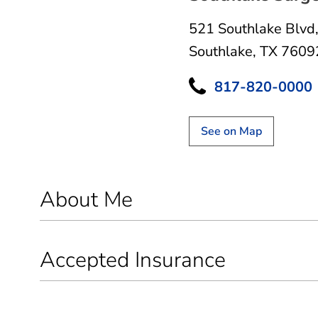
521 Southlake Blvd
Southlake, TX 7609
817-820-0000
See on Map
About Me
Accepted Insurance