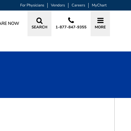
For Physicians
Vendors
Careers
MyChart
ARE NOW
SEARCH
1-877-847-9355
MORE
BOOK A VISIT
LINDSEY HOPE TAVAKOLIAN, MD