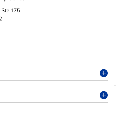
,
Ste 175
2