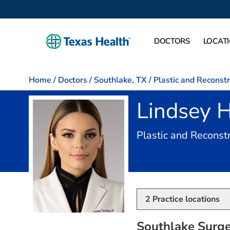
DOCTORS
LOCAT
Home
/
Doctors
/
Southlake, TX
/
Plastic and Reconst
Lindsey 
Plastic and Reconst
2
Practice locations
Southlake Surge