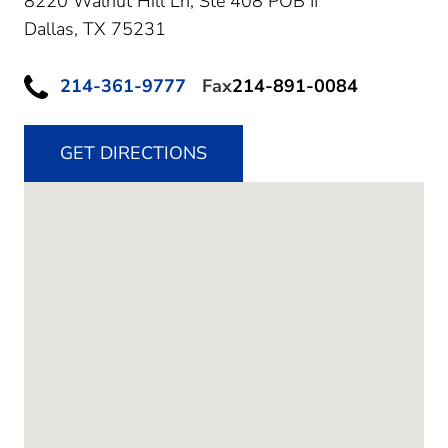
8220 Walnut Hill Ln, Ste 408 POB II
Dallas,
TX
75231
214-361-9777
Fax
214-891-0084
GET DIRECTIONS