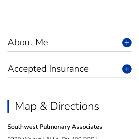
About Me
Accepted Insurance
Map & Directions
Southwest Pulmonary Associates