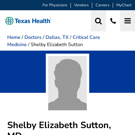
For Physicians
Vendors
Careers
MyChart
Home
/
Doctors
/
Dallas, TX
/
Critical Care
Medicine
/
Shelby Elizabeth Sutton
Shelby Elizabeth Sutton,