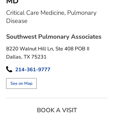
MD
Critical Care Medicine, Pulmonary
in Dallas, TX
Disease
Southwest Pulmonary Associates
8220 Walnut Hill Ln
,
Ste 408 POB II
Dallas, TX 75231
214-361-9777
See on Map
BOOK A VISIT