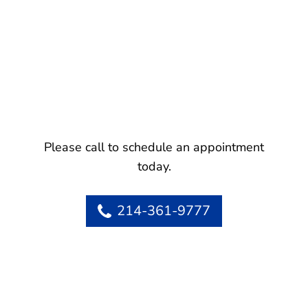
Please call to schedule an appointment
today.
214-361-9777