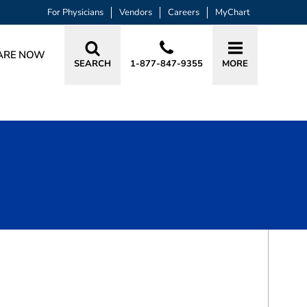
For Physicians
Vendors
Careers
MyChart
ARE NOW
SEARCH
1-877-847-9355
MORE
BOOK A VISIT
BRANDON LOUIS SOUKUP, PA-C