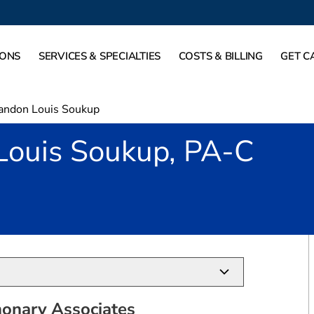
IONS
SERVICES & SPECIALTIES
COSTS & BILLING
GET C
andon Louis Soukup
Louis Soukup, PA-C
in Dallas, TX
onary Associates