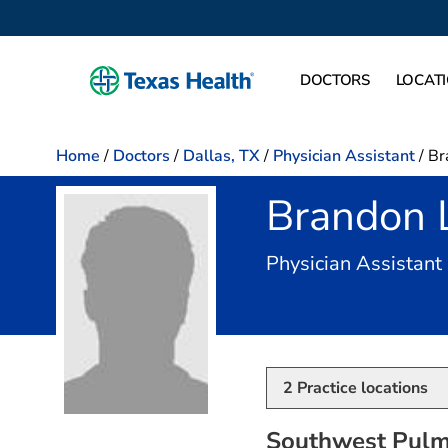
DOCTORS
LOCAT
Home
/
Doctors
/
Dallas, TX
/
Physician Assistant
/
Br
Brandon 
Physician Assistant
2
Practice locations
Southwest Pulm