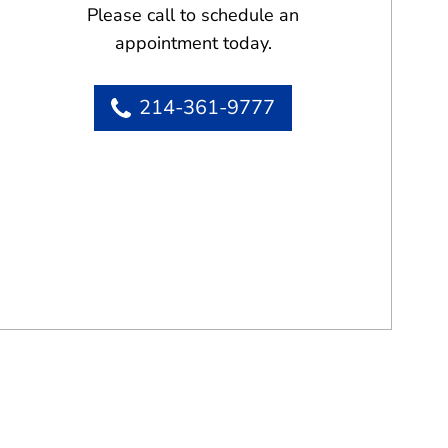
Please call to schedule an
appointment today.
214-361-9777