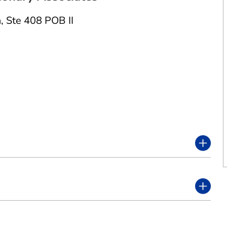
n
,
Ste 408 POB II