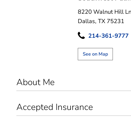
8220 Walnut Hill L
Dallas, TX 75231
214-361-9777
See on Map
About Me
Accepted Insurance