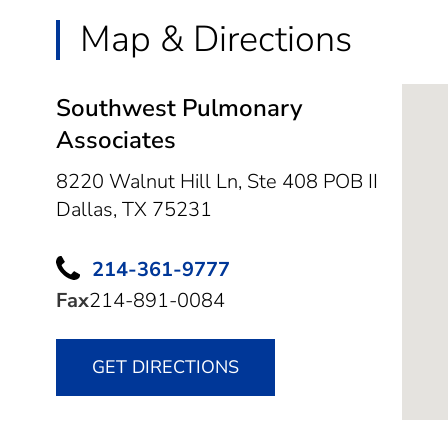
Map & Directions
Southwest Pulmonary
Associates
8220 Walnut Hill Ln, Ste 408 POB II
Dallas,
TX
75231
214-361-9777
Fax
214-891-0084
GET DIRECTIONS