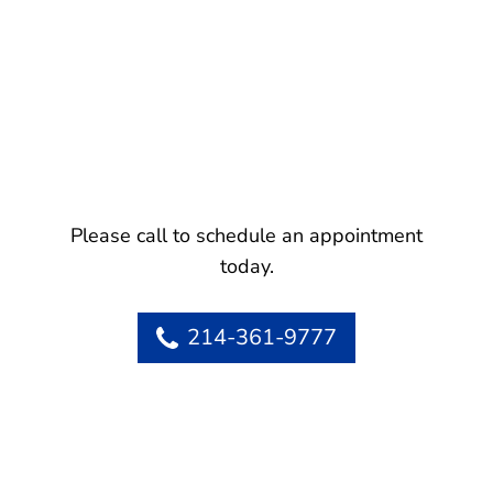
Please call to schedule an appointment
today.
214-361-9777