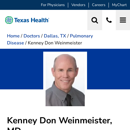
For Physicians
Vendors
Careers
MyChart
Home
/
Doctors
/
Dallas, TX
/
Pulmonary
Disease
/
Kenney Don Weinmeister
Kenney Don Weinmeister,