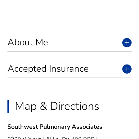
About Me
Accepted Insurance
Map & Directions
Southwest Pulmonary Associates