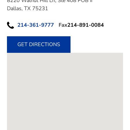
8220 Walnut Hill Ln, Ste 408 POB II
Dallas,
TX
75231
214-361-9777
Fax
214-891-0084
GET DIRECTIONS