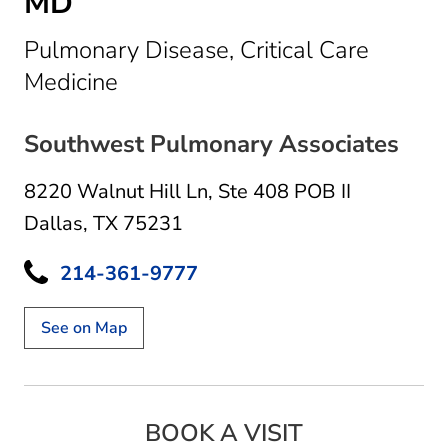
MD
Pulmonary Disease, Critical Care
in Dallas, TX
Medicine
Southwest Pulmonary Associates
8220 Walnut Hill Ln
,
Ste 408 POB II
Dallas, TX 75231
214-361-9777
See on Map
BOOK A VISIT