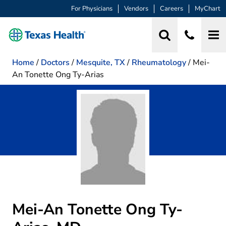
For Physicians
Vendors
Careers
MyChart
Home
/
Doctors
/
Mesquite, TX
/
Rheumatology
/
Mei-
An Tonette Ong Ty-Arias
Mei-An Tonette Ong Ty-