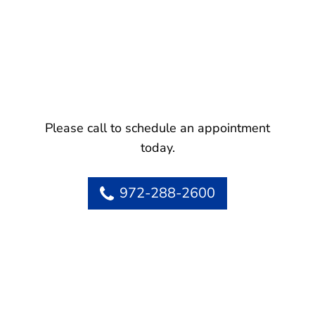
Please call to schedule an appointment
today.
972-288-2600