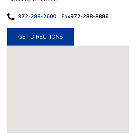
972-288-2600
Fax
972-288-8886
GET DIRECTIONS