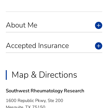
About Me
Accepted Insurance
Map & Directions
Southwest Rheumatology Research
1600 Republic Pkwy, Ste 200
Mesquite,
TX
75150