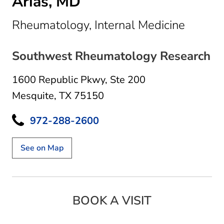
Arias, MD
in Mesq
Rheumatology, Internal Medicine
Southwest Rheumatology Research
1600 Republic Pkwy
,
Ste 200
Mesquite, TX 75150
972-288-2600
See on Map
BOOK A VISIT