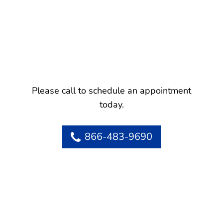
Please call to schedule an appointment
today.
866-483-9690