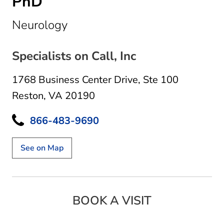
PhD
in Reston, VA
Neurology
Specialists on Call, Inc
1768 Business Center Drive
,
Ste 100
Reston, VA 20190
866-483-9690
See on Map
BOOK A VISIT