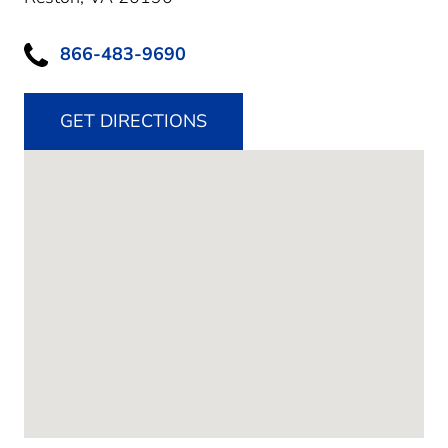
866-483-9690
GET DIRECTIONS