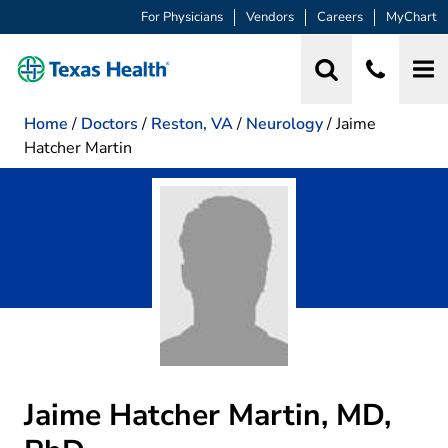
For Physicians
Vendors
Careers
MyChart
Home
/
Doctors
/
Reston, VA
/
Neurology
/
Jaime
Hatcher Martin
Jaime Hatcher Martin, MD,