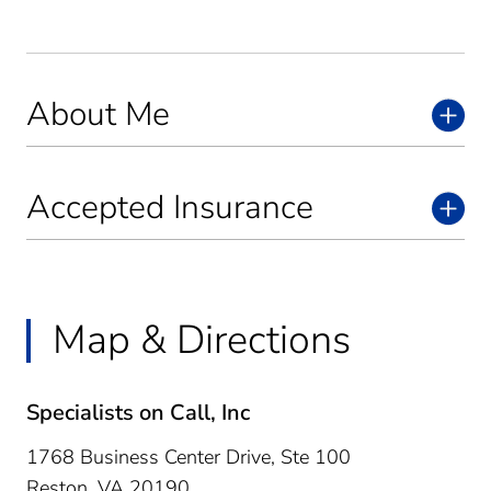
About Me
Accepted Insurance
Map & Directions
Specialists on Call, Inc
1768 Business Center Drive, Ste 100
Reston,
VA
20190