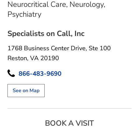
Neurocritical Care, Neurology,
in Reston, VA
Psychiatry
Specialists on Call, Inc
1768 Business Center Drive
,
Ste 100
Reston, VA 20190
866-483-9690
See on Map
BOOK A VISIT