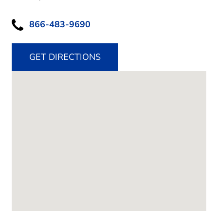
866-483-9690
GET DIRECTIONS