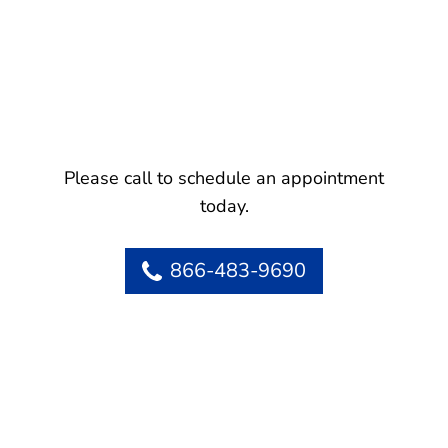
Please call to schedule an appointment
today.
866-483-9690