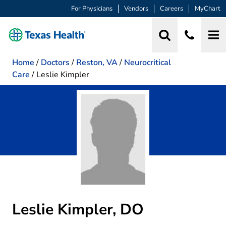
For Physicians
Vendors
Careers
MyChart
Home
/
Doctors
/
Reston, VA
/
Neurocritical
Care
/
Leslie Kimpler
Leslie Kimpler, DO