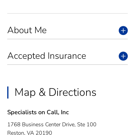
About Me
Accepted Insurance
Map & Directions
Specialists on Call, Inc
1768 Business Center Drive, Ste 100
Reston,
VA
20190