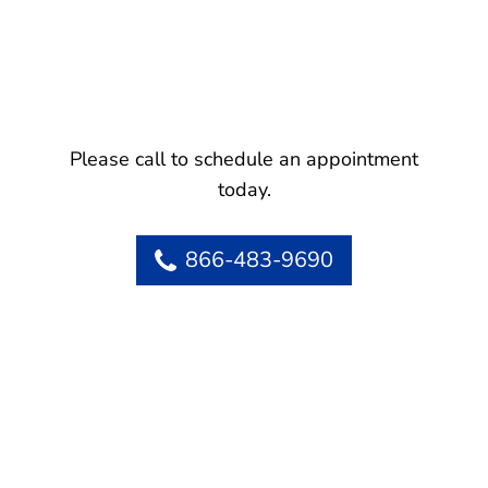
Please call to schedule an appointment
today.
866-483-9690