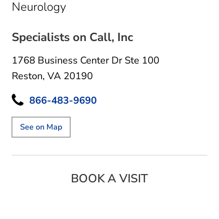
in Reston, VA
Neurology
Specialists on Call, Inc
1768 Business Center Dr Ste 100
Reston, VA 20190
866-483-9690
See on Map
BOOK A VISIT