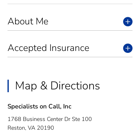
About Me
Accepted Insurance
Map & Directions
Specialists on Call, Inc
1768 Business Center Dr Ste 100
Reston,
VA
20190