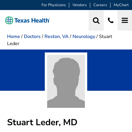
For Physicians
Vendors
Careers
MyChart
Home
/
Doctors
/
Reston, VA
/
Neurology
/
Stuart
Leder
Stuart Leder, MD