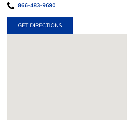
866-483-9690
GET DIRECTIONS