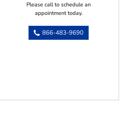
Please call to schedule an
appointment today.
866-483-9690