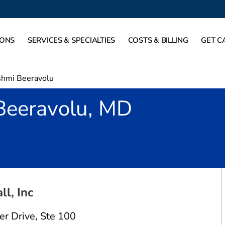
IONS
SERVICES & SPECIALTIES
COSTS & BILLING
GET C
shmi Beeravolu
Beeravolu, MD
 Reston, VA
ll, Inc
er Drive
,
Ste 100