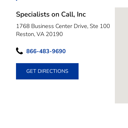
Specialists on Call, Inc
1768 Business Center Drive, Ste 100
Reston,
VA
20190
866-483-9690
GET DIRECTIONS