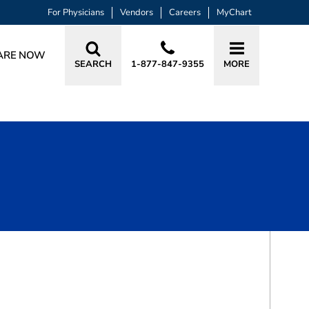
For Physicians
Vendors
Careers
MyChart
ARE NOW
SEARCH
1-877-847-9355
MORE
BOOK A VISIT
LAKSHMI BEERAVOLU, MD