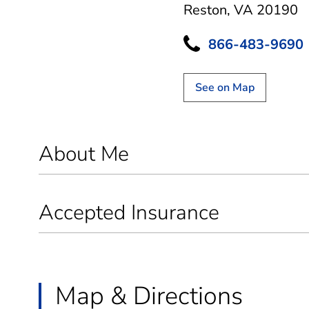
Reston, VA 20190
866-483-9690
See on Map
About Me
Accepted Insurance
Map & Directions