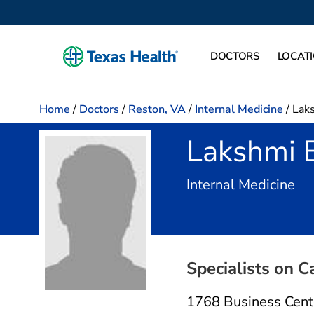
DOCTORS
LOCAT
Home
/
Doctors
/
Reston, VA
/
Internal Medicine
/
Lak
Lakshmi 
in
Internal Medicine
Specialists on Ca
1768 Business Cent