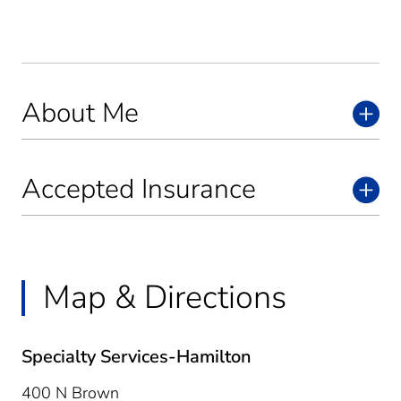
About Me
Accepted Insurance
Map & Directions
Specialty Services-Hamilton
400 N Brown