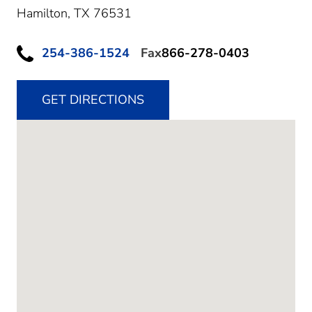
Hamilton,
TX
76531
254-386-1524
Fax
866-278-0403
GET DIRECTIONS