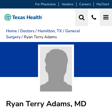
For Physicians
Vendors
Careers
MyChart
Home
/
Doctors
/
Hamilton, TX
/
General
Surgery
/
Ryan Terry Adams
Ryan Terry Adams, MD