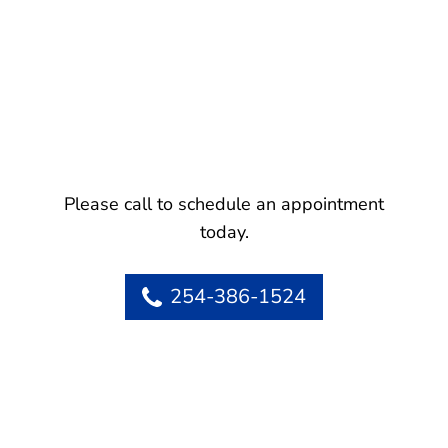
Please call to schedule an appointment
today.
254-386-1524