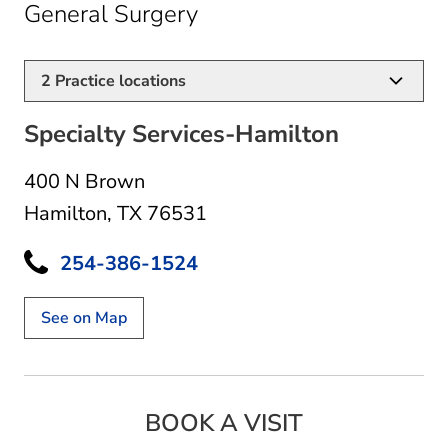
in Hamilton, TX
General Surgery
2
Practice locations
Specialty Services-Hamilton
400 N Brown
Hamilton, TX 76531
254-386-1524
See on Map
BOOK A VISIT