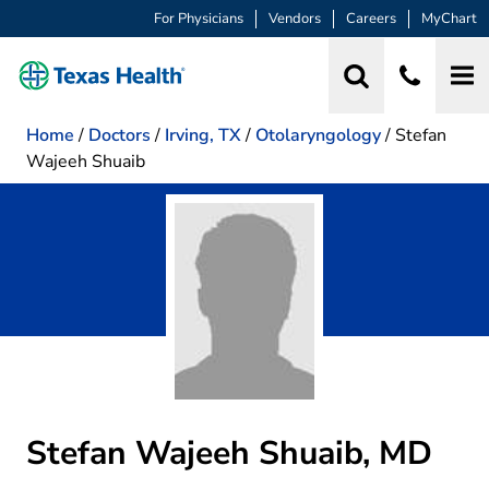
For Physicians
Vendors
Careers
MyChart
Home
/
Doctors
/
Irving, TX
/
Otolaryngology
/
Stefan
Wajeeh Shuaib
Stefan Wajeeh Shuaib, MD