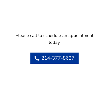
Please call to schedule an appointment
today.
214-377-8627