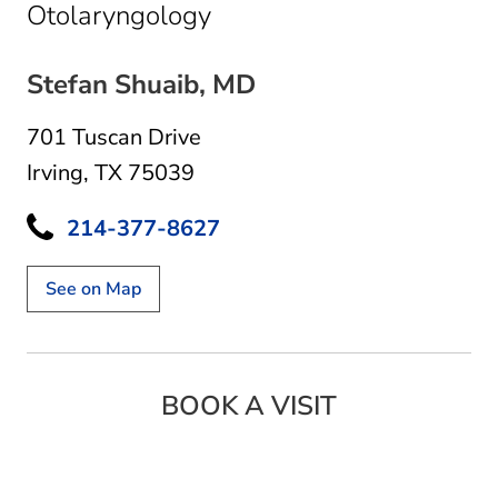
in Irving, TX
Otolaryngology
Stefan Shuaib, MD
701 Tuscan Drive
Irving, TX 75039
214-377-8627
See on Map
BOOK A VISIT