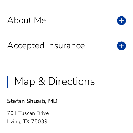
About Me
Accepted Insurance
Map & Directions
Stefan Shuaib, MD
701 Tuscan Drive
Irving,
TX
75039