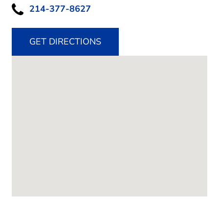
214-377-8627
GET DIRECTIONS