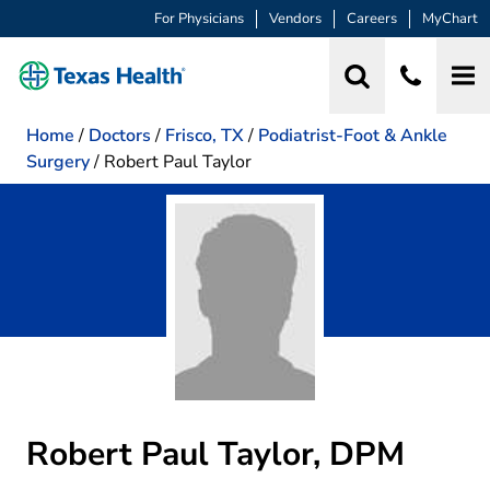
For Physicians
Vendors
Careers
MyChart
Home
/
Doctors
/
Frisco, TX
/
Podiatrist-Foot & Ankle
Surgery
/
Robert Paul Taylor
Robert Paul Taylor, DPM