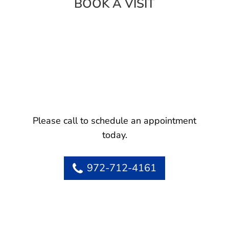
BOOK A VISIT
Please call to schedule an appointment
today.
972-712-4161