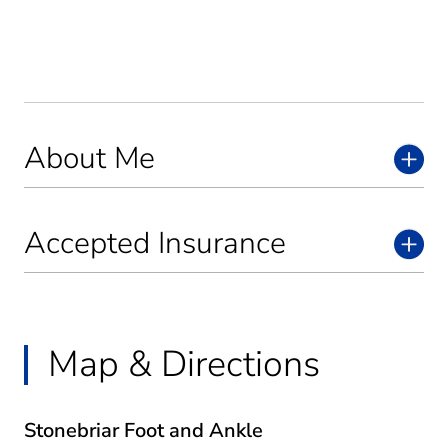
About Me
Accepted Insurance
Map & Directions
Stonebriar Foot and Ankle