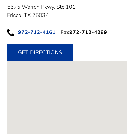
5575 Warren Pkwy, Ste 101
Frisco,
TX
75034
972-712-4161
Fax
972-712-4289
GET DIRECTIONS