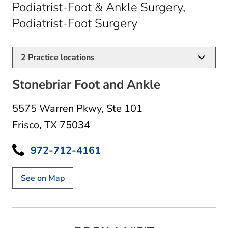
Podiatrist-Foot & Ankle Surgery,
in Frisco, TX
Podiatrist-Foot Surgery
2
Practice locations
Stonebriar Foot and Ankle
5575 Warren Pkwy
,
Ste 101
Frisco, TX 75034
972-712-4161
See on Map