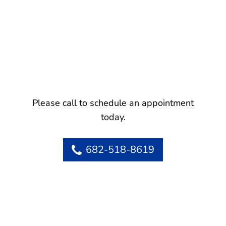
Please call to schedule an appointment
today.
682-518-8619