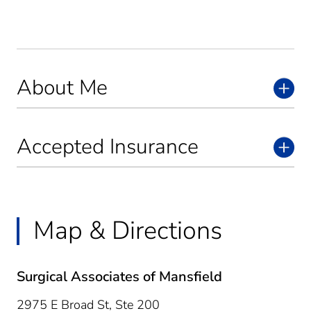
About Me
Accepted Insurance
Map & Directions
Surgical Associates of Mansfield
2975 E Broad St, Ste 200