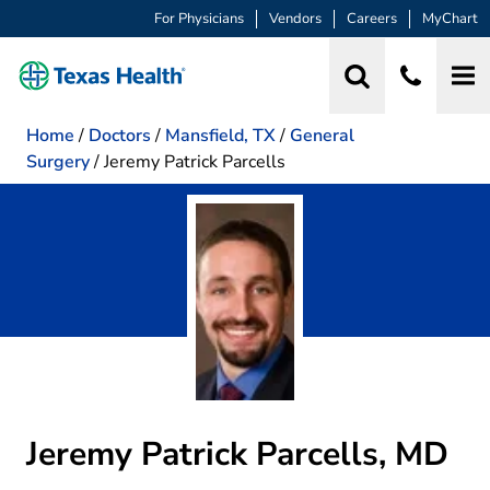
For Physicians
Vendors
Careers
MyChart
Home
/
Doctors
/
Mansfield, TX
/
General
Surgery
/
Jeremy Patrick Parcells
Jeremy Patrick Parcells, MD