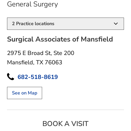
in Mansfield, TX
General Surgery
2
Practice locations
Surgical Associates of Mansfield
2975 E Broad St
,
Ste 200
Mansfield, TX 76063
682-518-8619
See on Map
BOOK A VISIT