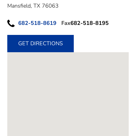
Mansfield,
TX
76063
682-518-8619
Fax
682-518-8195
GET DIRECTIONS