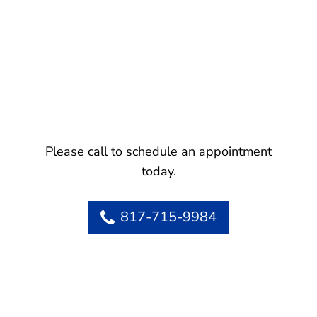
Please call to schedule an appointment
today.
817-715-9984