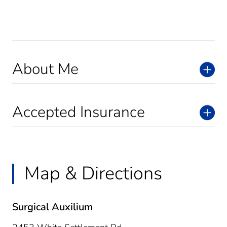
About Me
Accepted Insurance
Map & Directions
Surgical Auxilium