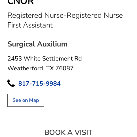
CNOR
Registered Nurse-Registered Nurse
in Weatherford, TX
First Assistant
Surgical Auxilium
2453 White Settlement Rd
Weatherford, TX 76087
817-715-9984
See on Map
BOOK A VISIT