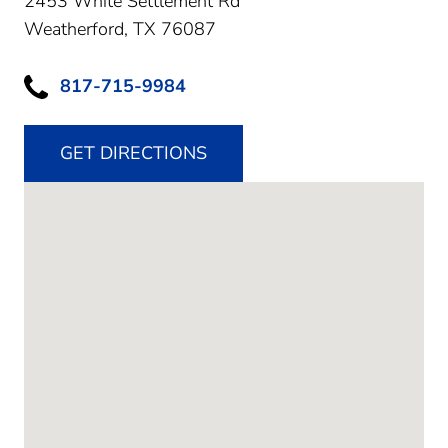
2453 White Settlement Rd
Weatherford,
TX
76087
817-715-9984
GET DIRECTIONS