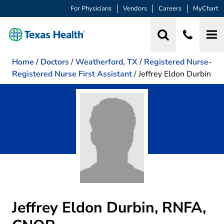
For Physicians
Vendors
Careers
MyChart
Home
/
Doctors
/
Weatherford, TX
/
Registered Nurse-
Registered Nurse First Assistant
/
Jeffrey Eldon Durbin
Jeffrey Eldon Durbin, RNFA,