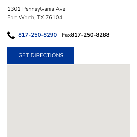
1301 Pennsylvania Ave
Fort Worth,
TX
76104
817-250-8290
Fax
817-250-8288
GET DIRECTIONS