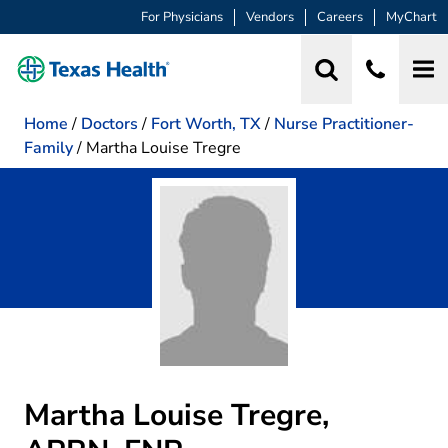
For Physicians
Vendors
Careers
MyChart
Home
/
Doctors
/
Fort Worth, TX
/
Nurse Practitioner-
Family
/
Martha Louise Tregre
Martha Louise Tregre,