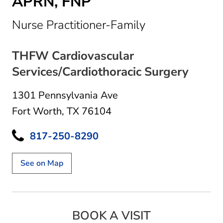
APRN, FNP
in Fort Worth,
Nurse Practitioner-Family
THFW Cardiovascular
Services/Cardiothoracic Surgery
1301 Pennsylvania Ave
Fort Worth, TX 76104
817-250-8290
See on Map
BOOK A VISIT