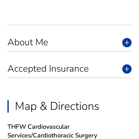
About Me
Accepted Insurance
Map & Directions
THFW Cardiovascular
Services/Cardiothoracic Surgery