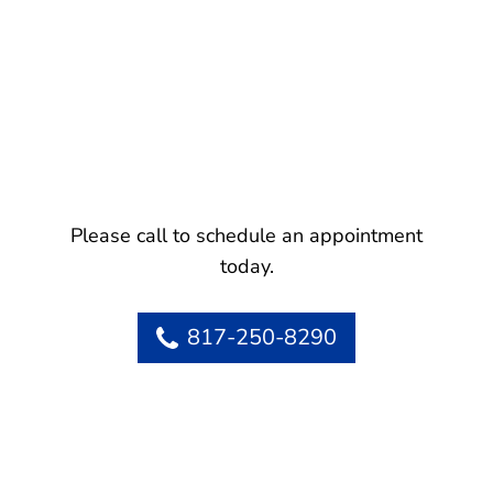
Please call to schedule an appointment
today.
817-250-8290