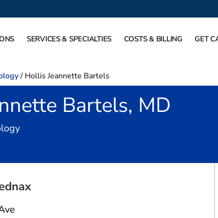
IONS
SERVICES & SPECIALTIES
COSTS & BILLING
GET C
ology
/
Hollis Jeannette Bartels
annette Bartels, MD
in Fort Worth, TX
ology
ednax
 Ave