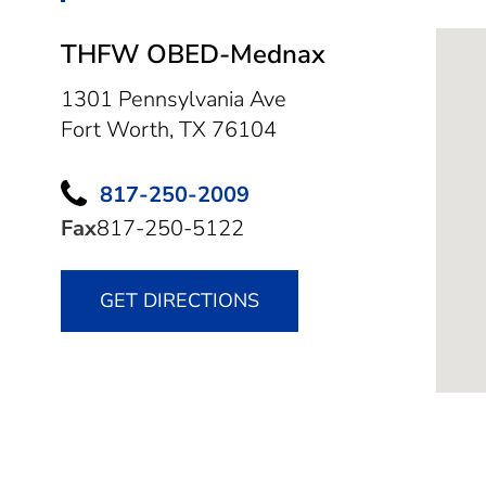
THFW OBED-Mednax
1301 Pennsylvania Ave
Fort Worth,
TX
76104
817-250-2009
Fax
817-250-5122
GET DIRECTIONS