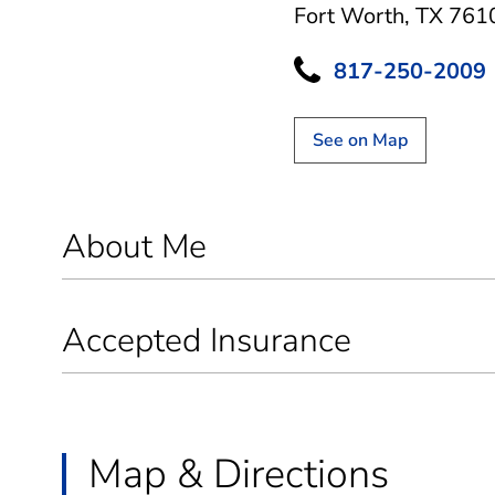
Fort Worth, TX 761
817-250-2009
See on Map
About Me
Accepted Insurance
Map & Directions