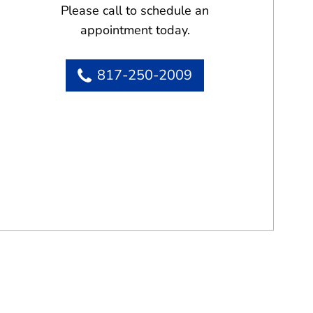
Please call to schedule an
appointment today.
817-250-2009