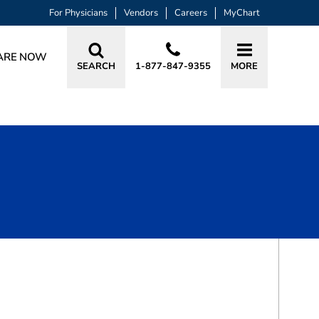
For Physicians
Vendors
Careers
MyChart
ARE NOW
SEARCH
1-877-847-9355
MORE
BOOK A VISIT
HOLLIS JEANNETTE BARTELS, MD