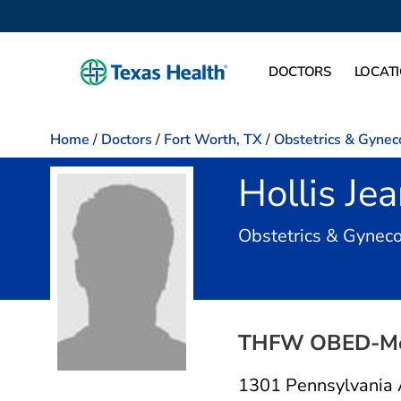
DOCTORS
LOCAT
Home
/
Doctors
/
Fort Worth, TX
/
Obstetrics & Gynec
Hollis Je
Obstetrics & Gynec
THFW OBED-M
1301 Pennsylvania