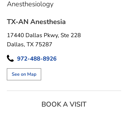
in Dallas, TX
Anesthesiology
TX-AN Anesthesia
17440 Dallas Pkwy
,
Ste 228
Dallas, TX 75287
972-488-8926
See on Map
BOOK A VISIT