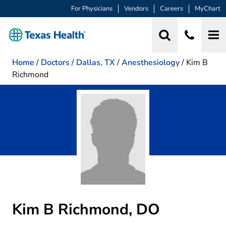
For Physicians
Vendors
Careers
MyChart
Home
/
Doctors
/
Dallas, TX
/
Anesthesiology
/
Kim B
Richmond
Kim B Richmond, DO