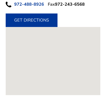
972-488-8926
Fax
972-243-6568
GET DIRECTIONS