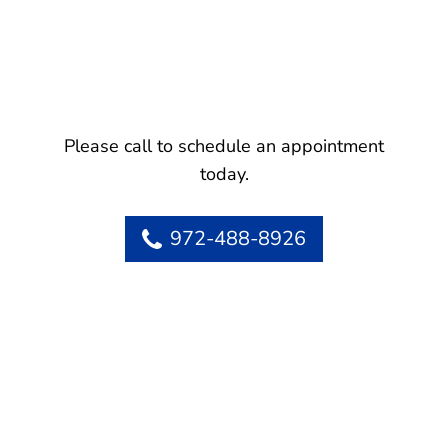
Please call to schedule an appointment
today.
972-488-8926