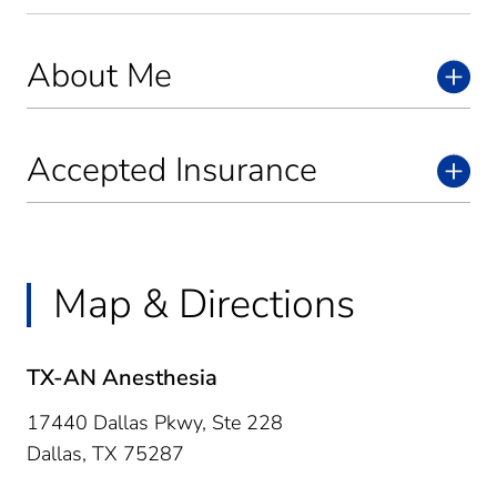
About Me
Accepted Insurance
Map & Directions
TX-AN Anesthesia
17440 Dallas Pkwy, Ste 228
Dallas,
TX
75287