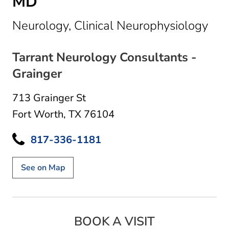
MD
in 
Neurology, Clinical Neurophysiology
Tarrant Neurology Consultants -
Grainger
713 Grainger St
Fort Worth, TX 76104
817-336-1181
See on Map
BOOK A VISIT