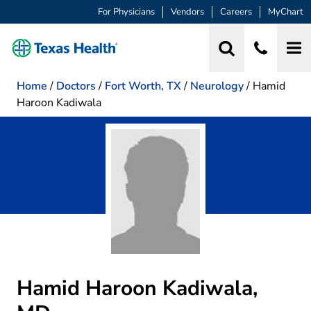
For Physicians
Vendors
Careers
MyChart
Home
/
Doctors
/
Fort Worth, TX
/
Neurology
/
Hamid
Haroon Kadiwala
Hamid Haroon Kadiwala,