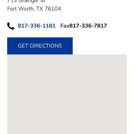
713 Grainger St
Fort Worth,
TX
76104
817-336-1181
Fax
817-336-7817
GET DIRECTIONS