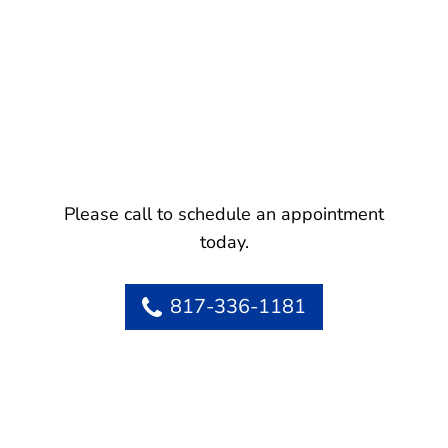
Please call to schedule an appointment
today.
817-336-1181