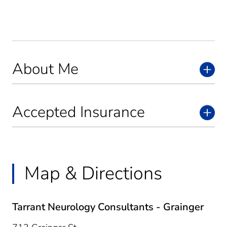
About Me
Accepted Insurance
Map & Directions
Tarrant Neurology Consultants - Grainger