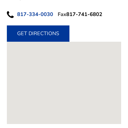
817-334-0030
Fax
817-741-6802
GET DIRECTIONS