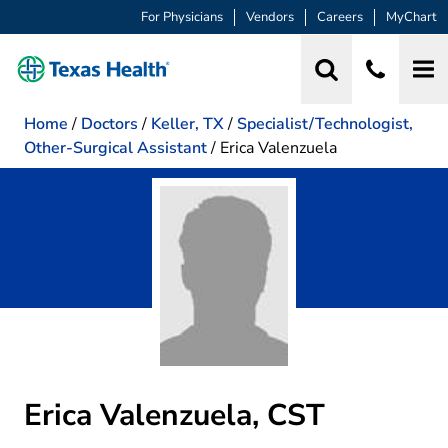
For Physicians
Vendors
Careers
MyChart
Home
/
Doctors
/
Keller, TX
/
Specialist/Technologist,
Other-Surgical Assistant
/
Erica Valenzuela
Erica Valenzuela, CST