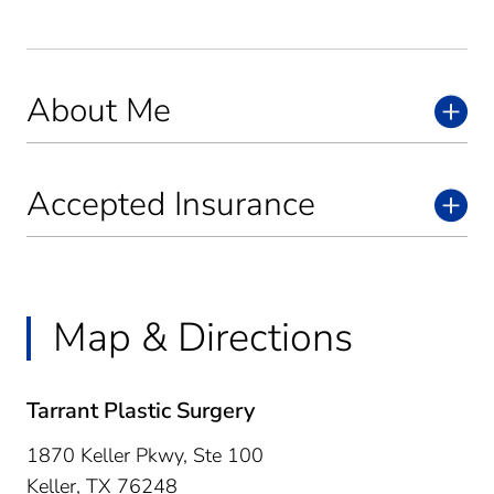
About Me
Accepted Insurance
Map & Directions
Tarrant Plastic Surgery
1870 Keller Pkwy, Ste 100
Keller,
TX
76248