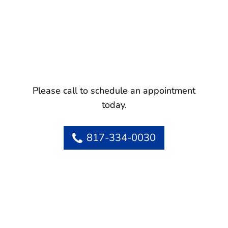
Please call to schedule an appointment
today.
817-334-0030