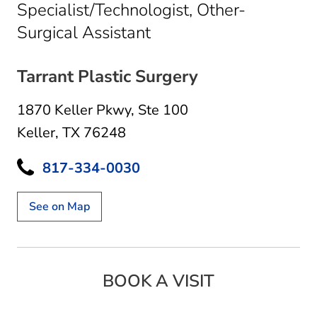
Specialist/Technologist, Other-
in Keller, TX
Surgical Assistant
Tarrant Plastic Surgery
1870 Keller Pkwy
,
Ste 100
Keller, TX 76248
817-334-0030
See on Map
BOOK A VISIT