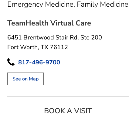
in
Emergency Medicine, Family Medicine
TeamHealth Virtual Care
6451 Brentwood Stair Rd
,
Ste 200
Fort Worth, TX 76112
817-496-9700
See on Map
BOOK A VISIT