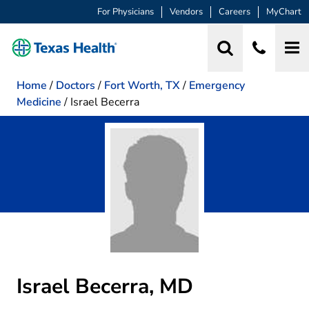
For Physicians
Vendors
Careers
MyChart
Home
/
Doctors
/
Fort Worth, TX
/
Emergency
Medicine
/
Israel Becerra
Israel Becerra, MD