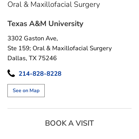
in Dallas, T
Oral & Maxillofacial Surgery
Texas A&M University
3302 Gaston Ave
,
Ste 159; Oral & Maxillofacial Surgery
Dallas, TX 75246
214-828-8228
See on Map
BOOK A VISIT