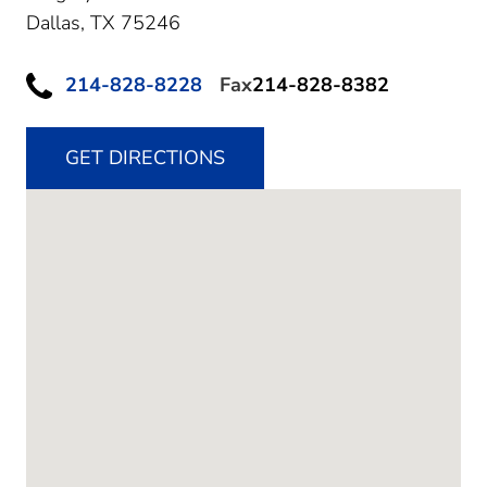
Dallas,
TX
75246
214-828-8228
Fax
214-828-8382
GET DIRECTIONS