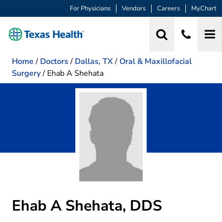
For Physicians
Vendors
Careers
MyChart
Home
/
Doctors
/
Dallas, TX
/
Oral & Maxillofacial
Surgery
/
Ehab A Shehata
Ehab A Shehata, DDS