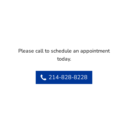
Please call to schedule an appointment
today.
214-828-8228