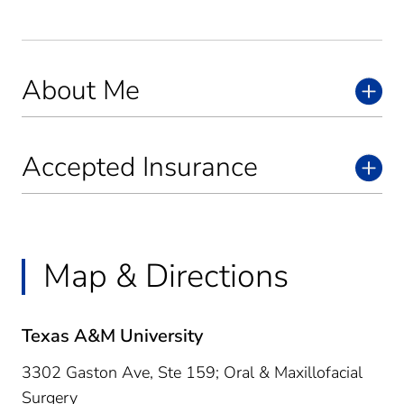
About Me
Accepted Insurance
Map & Directions
Texas A&M University
3302 Gaston Ave, Ste 159; Oral & Maxillofacial
Surgery