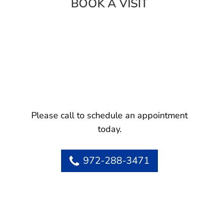
BOOK A VISIT
Please call to schedule an appointment
today.
972-288-3471