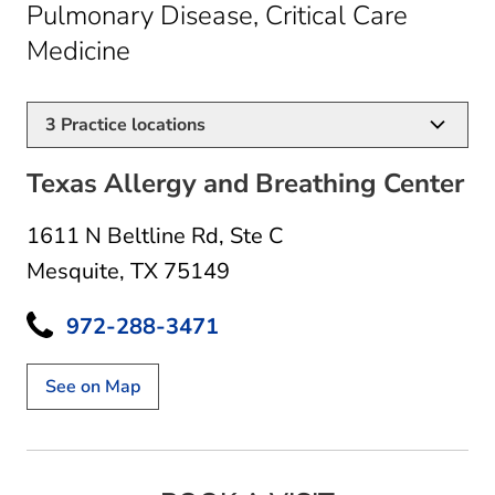
Pulmonary Disease, Critical Care
in Mesquite, TX
Medicine
3
Practice locations
Texas Allergy and Breathing Center
1611 N Beltline Rd
,
Ste C
Mesquite, TX 75149
972-288-3471
See on Map