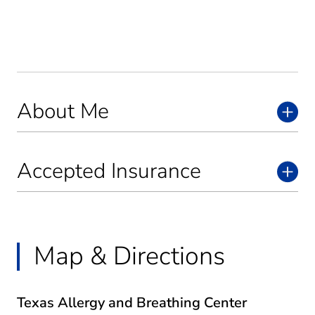
About Me
Accepted Insurance
Map & Directions
Texas Allergy and Breathing Center