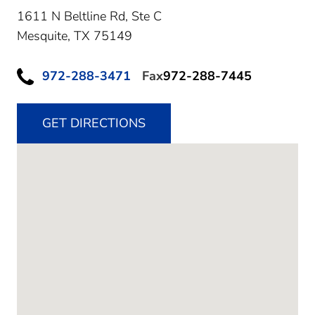
1611 N Beltline Rd, Ste C
Mesquite,
TX
75149
972-288-3471
Fax
972-288-7445
GET DIRECTIONS