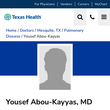
For Physicians
Vendors
Careers
MyChart
Home
/
Doctors
/
Mesquite, TX
/
Pulmonary
Disease
/
Yousef Abou-Kayyas
Yousef Abou-Kayyas, MD