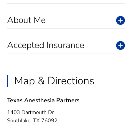
About Me
Accepted Insurance
Map & Directions
Texas Anesthesia Partners
1403 Dartmouth Dr
Southlake,
TX
76092