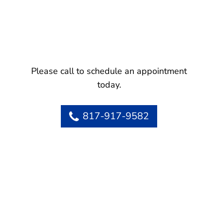
Please call to schedule an appointment
today.
817-917-9582