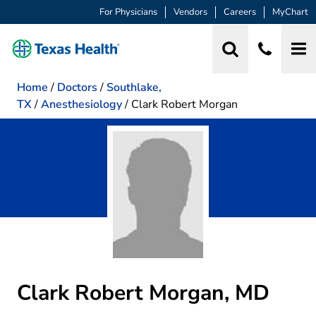
For Physicians
Vendors
Careers
MyChart
Home
/
Doctors
/
Southlake,
TX
/
Anesthesiology
/
Clark Robert Morgan
Clark Robert Morgan, MD