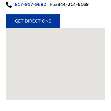
817-917-9582
Fax
844-214-5169
GET DIRECTIONS