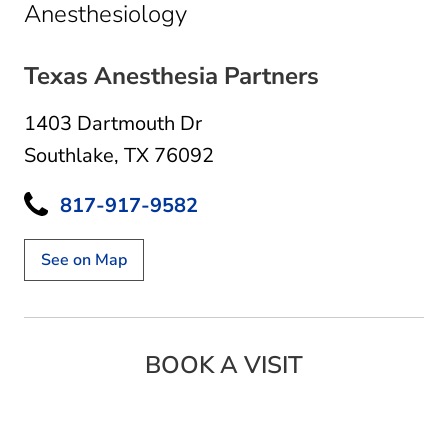
in Southlake, TX
Anesthesiology
Texas Anesthesia Partners
1403 Dartmouth Dr
Southlake, TX 76092
817-917-9582
See on Map
BOOK A VISIT