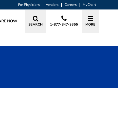
For Physicians
Vendors
Careers
MyChart
ARE NOW
SEARCH
1-877-847-9355
MORE
BOOK A VISIT
MICHAEL FAHEY DUFFY, MD