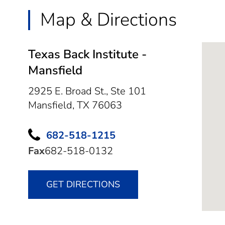
Map & Directions
Texas Back Institute -
Mansfield
2925 E. Broad St., Ste 101
Mansfield,
TX
76063
682-518-1215
Fax
682-518-0132
GET DIRECTIONS