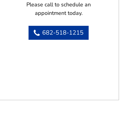
Please call to schedule an
appointment today.
682-518-1215