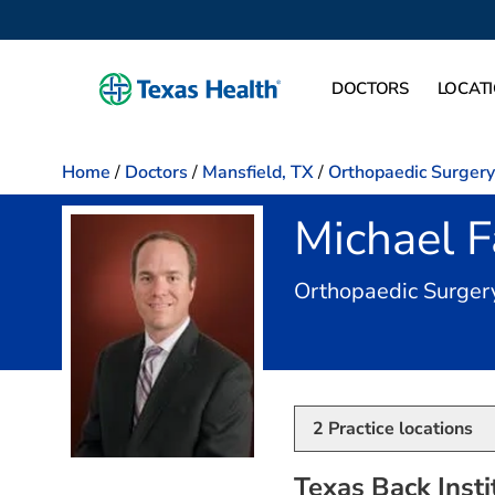
DOCTORS
LOCAT
Home
/
Doctors
/
Mansfield, TX
/
Orthopaedic Surgery
Michael 
Orthopaedic Surger
2
Practice locations
Texas Back Insti