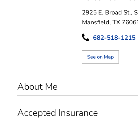
2925 E. Broad St.
,
S
Mansfield, TX 7606
682-518-1215
See on Map
About Me
Accepted Insurance