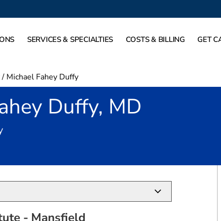
IONS
SERVICES & SPECIALTIES
COSTS & BILLING
GET C
/
Michael Fahey Duffy
Fahey Duffy, MD
in Mansfield, TX
y
tute - Mansfield