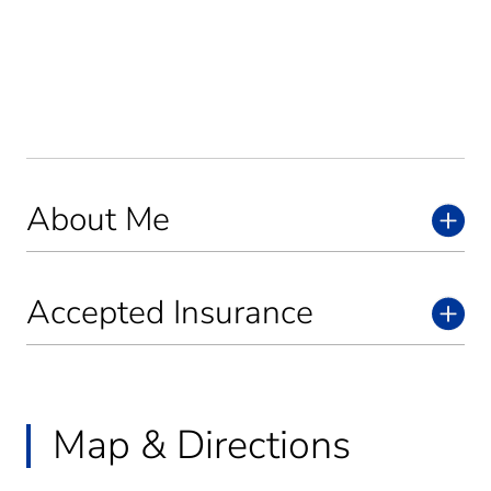
About Me
Accepted Insurance
Map & Directions