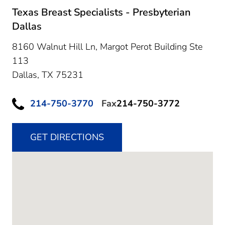
Texas Breast Specialists - Presbyterian
Dallas
8160 Walnut Hill Ln, Margot Perot Building Ste
113
Dallas,
TX
75231
214-750-3770
Fax
214-750-3772
GET DIRECTIONS