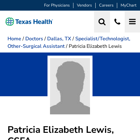
For Physicians
Vendors
Careers
MyChart
Home
/
Doctors
/
Dallas, TX
/
Specialist/Technologist,
Other-Surgical Assistant
/
Patricia Elizabeth Lewis
Patricia Elizabeth Lewis,