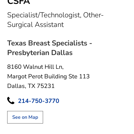
CSFA
Specialist/Technologist, Other-
in Dallas, TX
Surgical Assistant
Texas Breast Specialists -
Presbyterian Dallas
8160 Walnut Hill Ln
,
Margot Perot Building Ste 113
Dallas, TX 75231
214-750-3770
See on Map