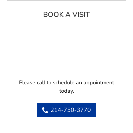
BOOK A VISIT
Please call to schedule an appointment
today.
214-750-3770