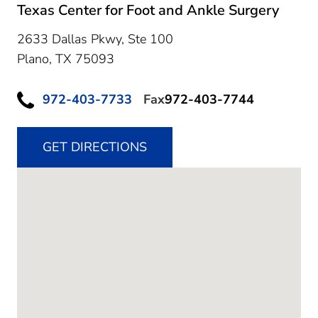
Texas Center for Foot and Ankle Surgery
2633 Dallas Pkwy, Ste 100
Plano,
TX
75093
972-403-7733
Fax
972-403-7744
GET DIRECTIONS