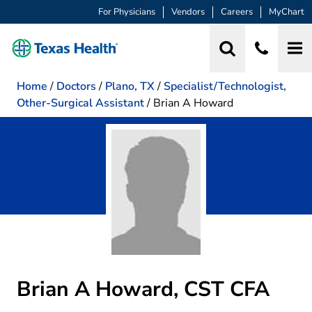
For Physicians
Vendors
Careers
MyChart
Home
/
Doctors
/
Plano, TX
/
Specialist/Technologist,
Other-Surgical Assistant
/
Brian A Howard
Brian A Howard, CST CFA