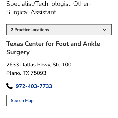
Specialist/Technologist, Other-
in Plano, TX
Surgical Assistant
2
Practice locations
Texas Center for Foot and Ankle
Surgery
2633 Dallas Pkwy
,
Ste 100
Plano, TX 75093
972-403-7733
See on Map