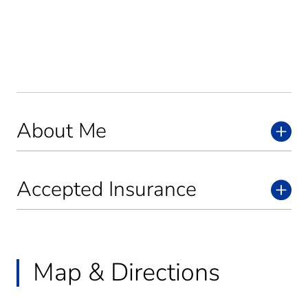
About Me
Accepted Insurance
Map & Directions