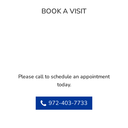
BOOK A VISIT
Please call to schedule an appointment
today.
972-403-7733