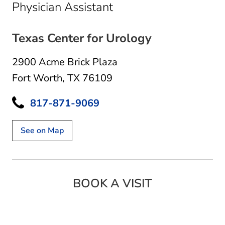
in Fort Worth, TX
Physician Assistant
Texas Center for Urology
2900 Acme Brick Plaza
Fort Worth, TX 76109
817-871-9069
See on Map
BOOK A VISIT