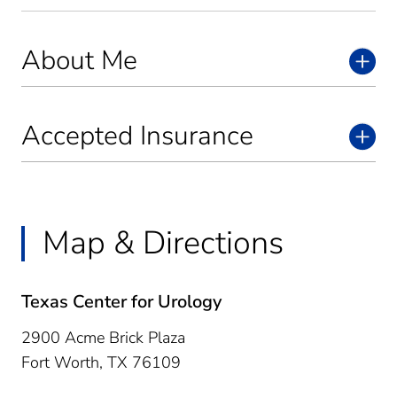
About Me
Accepted Insurance
Map & Directions
Texas Center for Urology
2900 Acme Brick Plaza
Fort Worth,
TX
76109