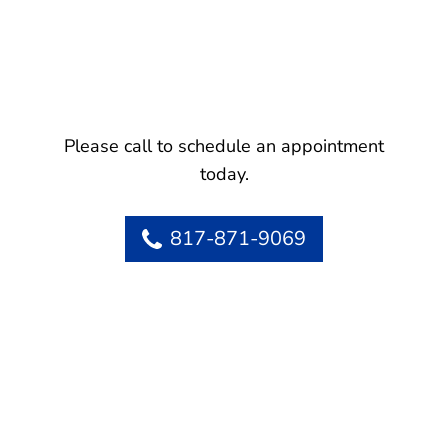
Please call to schedule an appointment
today.
817-871-9069