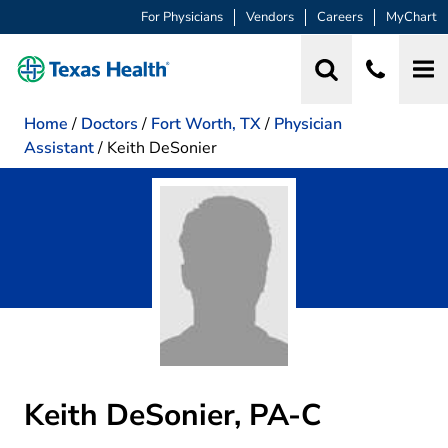
For Physicians
Vendors
Careers
MyChart
Home
/
Doctors
/
Fort Worth, TX
/
Physician
Assistant
/
Keith DeSonier
Keith DeSonier, PA-C