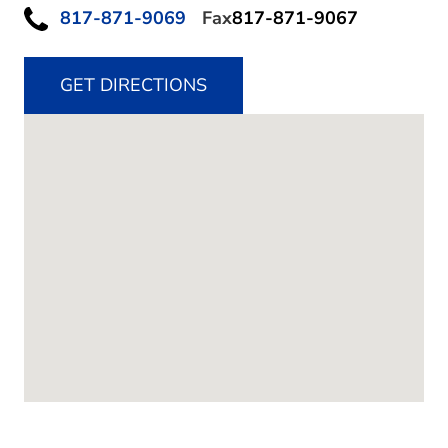
817-871-9069
Fax
817-871-9067
GET DIRECTIONS