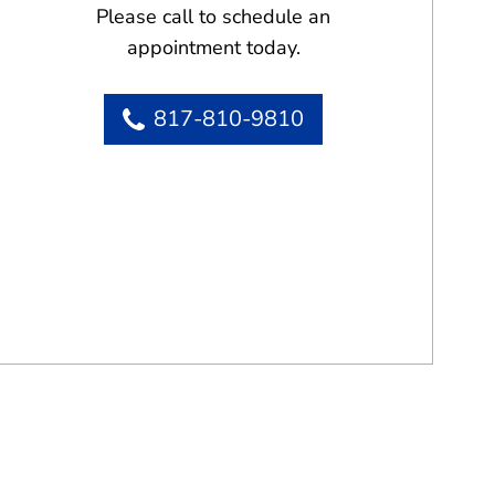
Please call to schedule an
appointment today.
817-810-9810