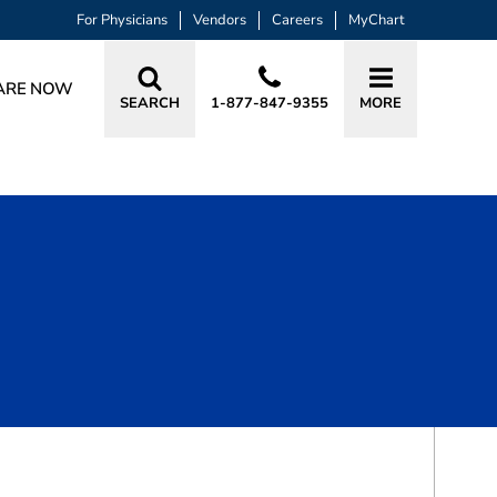
For Physicians
Vendors
Careers
MyChart
ARE NOW
SEARCH
1-877-847-9355
MORE
BOOK A VISIT
YASMIN ANNA SHIWACH, RN, AGPC