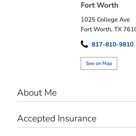
Fort Worth
1025 College Ave
Fort Worth, TX 761
817-810-9810
See on Map
About Me
Accepted Insurance