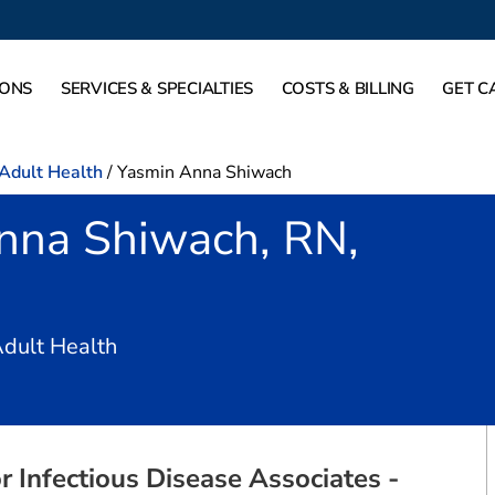
IONS
SERVICES & SPECIALTIES
COSTS & BILLING
GET C
-Adult Health
/
Yasmin Anna Shiwach
nna Shiwach, RN,
in Fort Worth, TX
Adult Health
r Infectious Disease Associates -