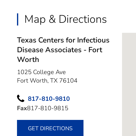
Map & Directions
Texas Centers for Infectious
Disease Associates - Fort
Worth
1025 College Ave
Fort Worth,
TX
76104
817-810-9810
Fax
817-810-9815
GET DIRECTIONS