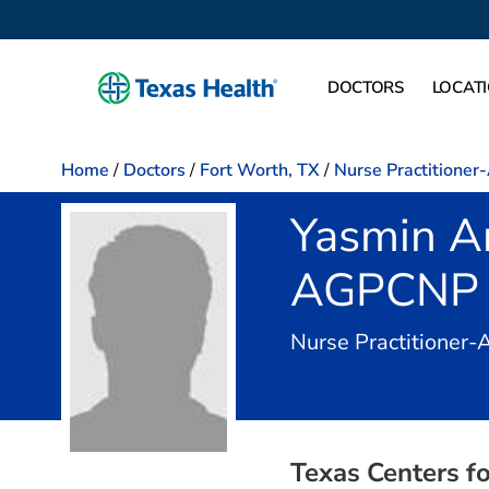
DOCTORS
LOCAT
Home
/
Doctors
/
Fort Worth, TX
/
Nurse Practitioner
Yasmin A
AGPCNP
Nurse Practitioner-
Texas Centers fo