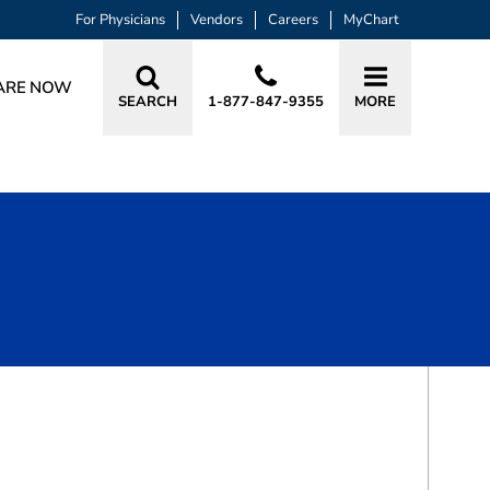
For Physicians
Vendors
Careers
MyChart
ARE NOW
SEARCH
1-877-847-9355
MORE
BOOK A VISIT
THOMAS PHILIP MADAELIL, MD