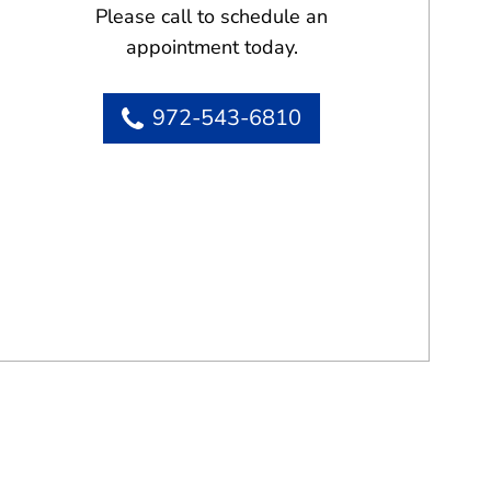
Please call to schedule an
appointment today.
972-543-6810