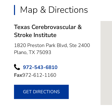
Map & Directions
Texas Cerebrovascular &
Stroke Institute
1820 Preston Park Blvd, Ste 2400
Plano,
TX
75093
972-543-6810
Fax
972-612-1160
GET DIRECTIONS