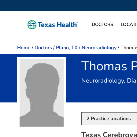
DOCTORS
LOCAT
Home
/
Doctors
/
Plano, TX
/
Neuroradiology
/
Thomas 
Thomas P
Neuroradiology, Dia
2
Practice locations
Texas Cerebrovas