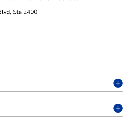
Blvd
,
Ste 2400