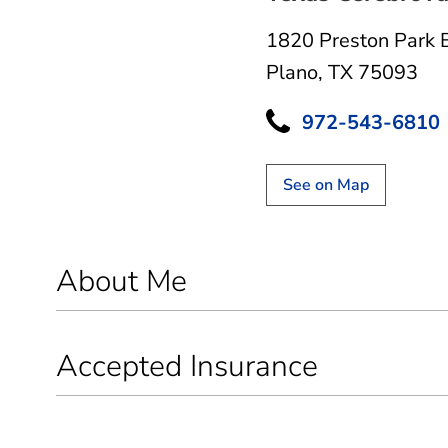
1820 Preston Park 
Plano, TX 75093
972-543-6810
See on Map
About Me
Accepted Insurance