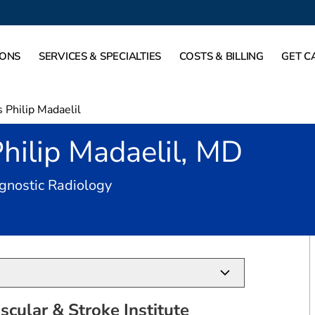
IONS
SERVICES & SPECIALTIES
COSTS & BILLING
GET C
Philip Madaelil
hilip Madaelil, MD
in Plano, TX
gnostic Radiology
cular & Stroke Institute