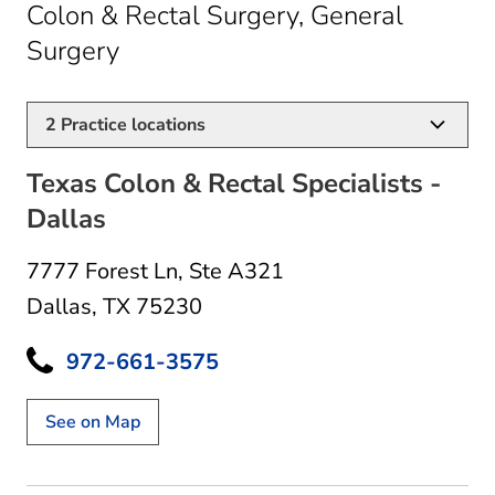
Colon & Rectal Surgery, General
in Dallas, TX
Surgery
2
Practice locations
Texas Colon & Rectal Specialists -
Dallas
7777 Forest Ln
,
Ste A321
Dallas, TX 75230
972-661-3575
See on Map