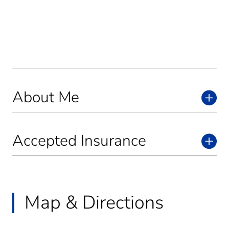
About Me
Accepted Insurance
Map & Directions