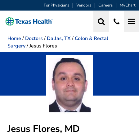
For Physicians
Vendors
Careers
MyChart
Home
/
Doctors
/
Dallas, TX
/
Colon & Rectal
Surgery
/
Jesus Flores
Jesus Flores, MD