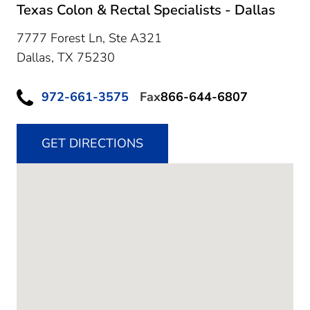
Texas Colon & Rectal Specialists - Dallas
7777 Forest Ln, Ste A321
Dallas,
TX
75230
972-661-3575
Fax
866-644-6807
GET DIRECTIONS