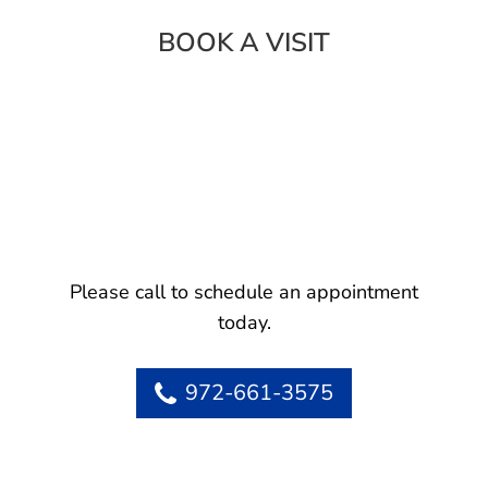
BOOK A VISIT
Please call to schedule an appointment
today.
972-661-3575