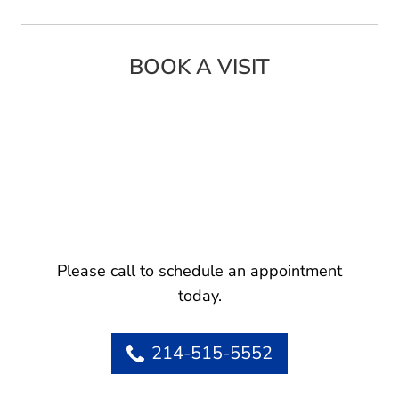
BOOK A VISIT
Please call to schedule an appointment
today.
214-515-5552