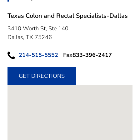
Texas Colon and Rectal Specialists-Dallas
3410 Worth St, Ste 140
Dallas,
TX
75246
214-515-5552
Fax
833-396-2417
GET DIRECTIONS