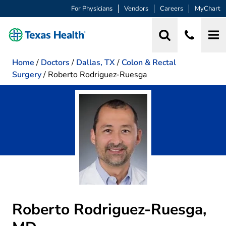
For Physicians
Vendors
Careers
MyChart
Home
/
Doctors
/
Dallas, TX
/
Colon & Rectal
Surgery
/
Roberto Rodriguez-Ruesga
Roberto Rodriguez-Ruesga,