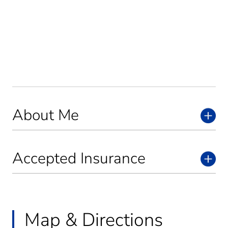
About Me
Accepted Insurance
Map & Directions