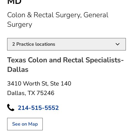
MD
Colon & Rectal Surgery, General
in Dallas, TX
Surgery
2
Practice locations
Texas Colon and Rectal Specialists-
Dallas
3410 Worth St
,
Ste 140
Dallas, TX 75246
214-515-5552
See on Map