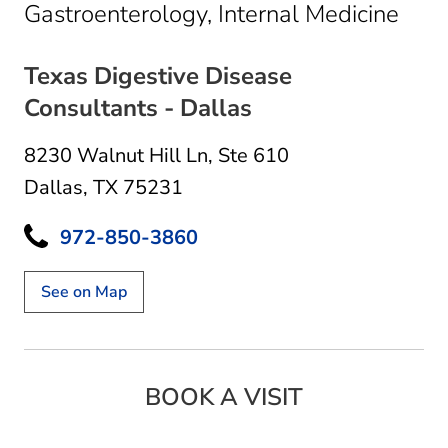
in D
Gastroenterology, Internal Medicine
Texas Digestive Disease
Consultants - Dallas
8230 Walnut Hill Ln
,
Ste 610
Dallas, TX 75231
972-850-3860
See on Map
BOOK A VISIT