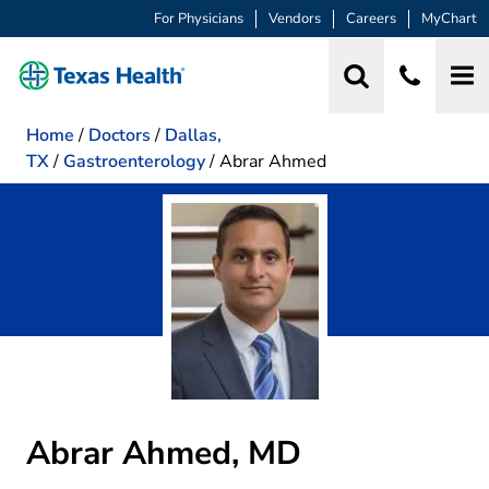
For Physicians
Vendors
Careers
MyChart
Home
/
Doctors
/
Dallas,
TX
/
Gastroenterology
/
Abrar Ahmed
Abrar Ahmed, MD