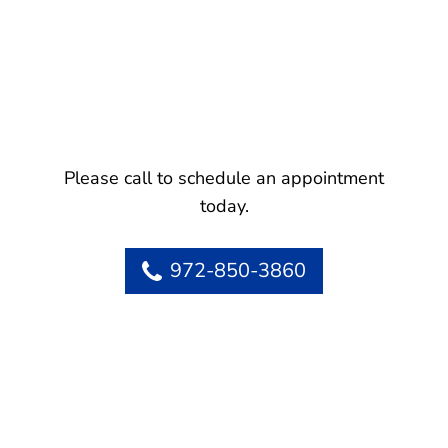
Please call to schedule an appointment
today.
972-850-3860