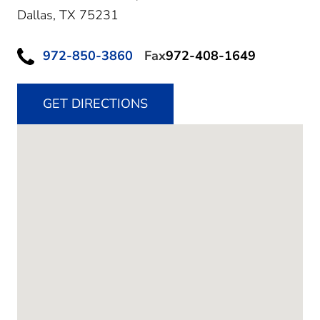
Dallas,
TX
75231
972-850-3860
Fax
972-408-1649
GET DIRECTIONS