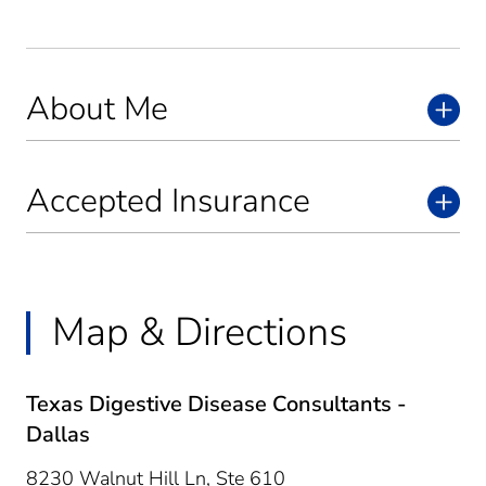
About Me
Accepted Insurance
Map & Directions
Texas Digestive Disease Consultants -
Dallas
8230 Walnut Hill Ln, Ste 610