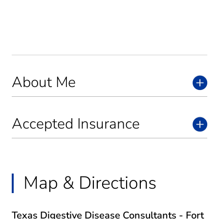
About Me
Accepted Insurance
Map & Directions
Texas Digestive Disease Consultants - Fort