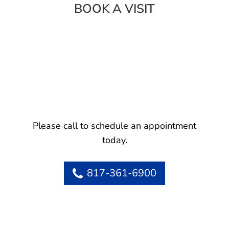
BOOK A VISIT
Please call to schedule an appointment
today.
817-361-6900