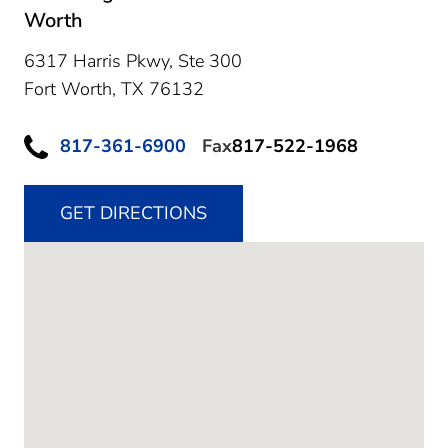
Worth
6317 Harris Pkwy, Ste 300
Fort Worth,
TX
76132
817-361-6900
Fax
817-522-1968
GET DIRECTIONS