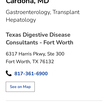
Cardona, MD
Gastroenterology, Transplant
in Fort Worth, TX
Hepatology
Texas Digestive Disease
Consultants - Fort Worth
6317 Harris Pkwy
,
Ste 300
Fort Worth, TX 76132
817-361-6900
See on Map