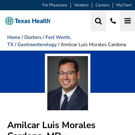
For Physicians
Vendors
Careers
MyChart
Home
/
Doctors
/
Fort Worth,
TX
/
Gastroenterology
/
Amilcar Luis Morales Cardona
Amilcar Luis Morales