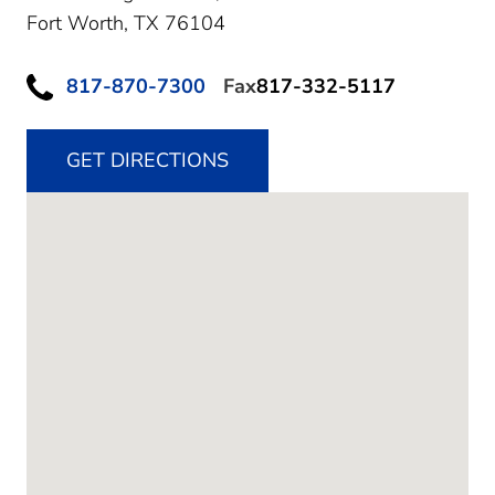
Fort Worth,
TX
76104
817-870-7300
Fax
817-332-5117
GET DIRECTIONS