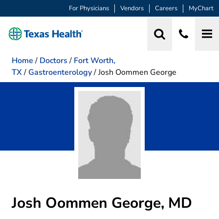
For Physicians
Vendors
Careers
MyChart
Home
/
Doctors
/
Fort Worth,
TX
/
Gastroenterology
/
Josh Oommen George
Josh Oommen George, MD