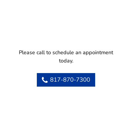
Please call to schedule an appointment
today.
817-870-7300