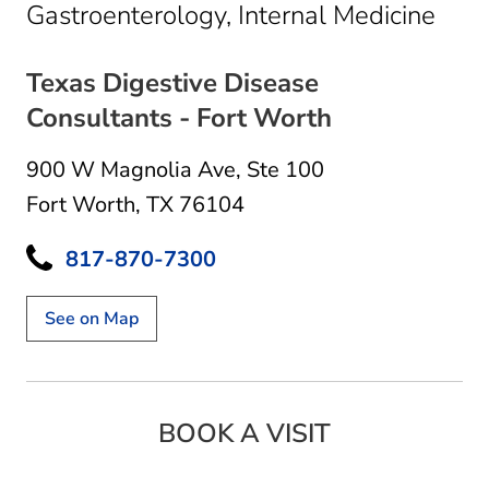
in F
Gastroenterology, Internal Medicine
Texas Digestive Disease
Consultants - Fort Worth
900 W Magnolia Ave
,
Ste 100
Fort Worth, TX 76104
817-870-7300
See on Map
BOOK A VISIT