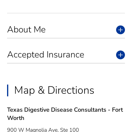
About Me
Accepted Insurance
Map & Directions
Texas Digestive Disease Consultants - Fort
Worth
900 W Magnolia Ave, Ste 100