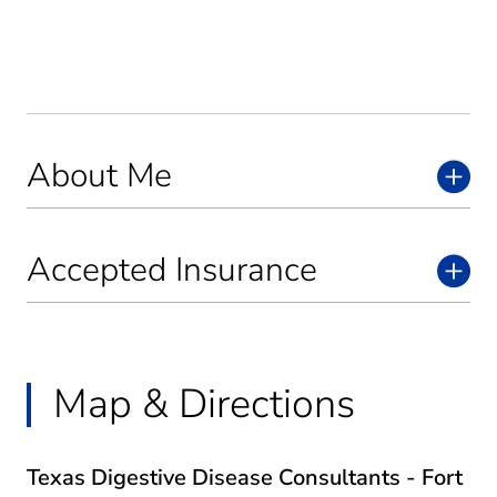
About Me
Accepted Insurance
Map & Directions
Texas Digestive Disease Consultants - Fort