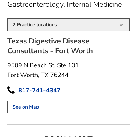
in F
Gastroenterology, Internal Medicine
2
Practice locations
Texas Digestive Disease
Consultants - Fort Worth
9509 N Beach St
,
Ste 101
Fort Worth, TX 76244
817-741-4347
See on Map