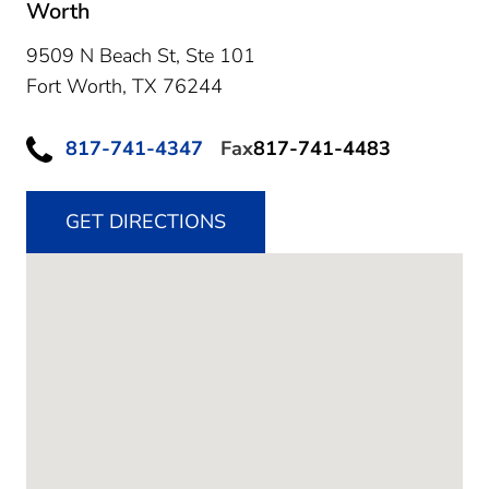
Worth
9509 N Beach St, Ste 101
Fort Worth,
TX
76244
817-741-4347
Fax
817-741-4483
GET DIRECTIONS