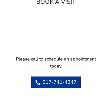
BOOK A VISIT
Please call to schedule an appointment
today.
817-741-4347