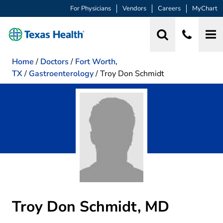
For Physicians
Vendors
Careers
MyChart
Home
/
Doctors
/
Fort Worth,
TX
/
Gastroenterology
/
Troy Don Schmidt
Troy Don Schmidt, MD