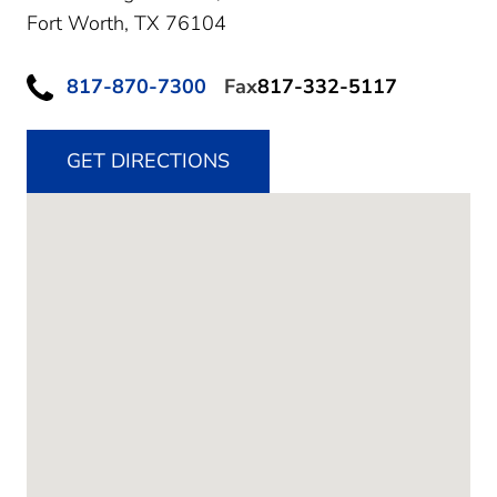
Fort Worth,
TX
76104
817-870-7300
Fax
817-332-5117
GET DIRECTIONS