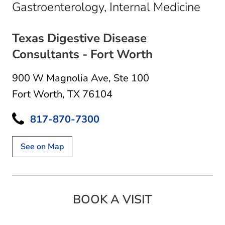
in F
Gastroenterology, Internal Medicine
Texas Digestive Disease
Consultants - Fort Worth
900 W Magnolia Ave
,
Ste 100
Fort Worth, TX 76104
817-870-7300
See on Map
BOOK A VISIT