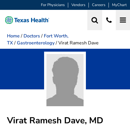
For Physicians
Vendors
Careers
MyChart
Home
/
Doctors
/
Fort Worth,
TX
/
Gastroenterology
/
Virat Ramesh Dave
Virat Ramesh Dave, MD