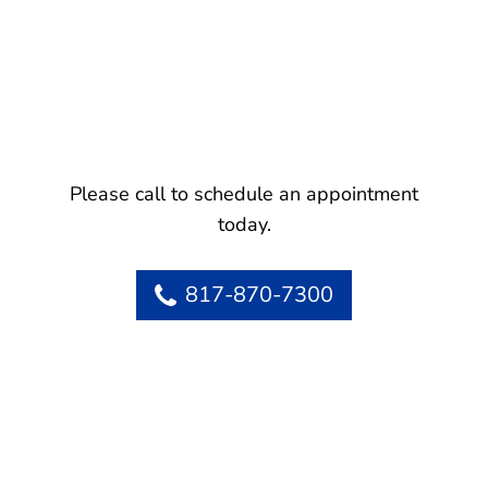
Please call to schedule an appointment
today.
817-870-7300