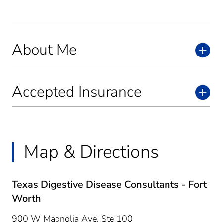
About Me
Accepted Insurance
Map & Directions
Texas Digestive Disease Consultants - Fort
Worth
900 W Magnolia Ave, Ste 100