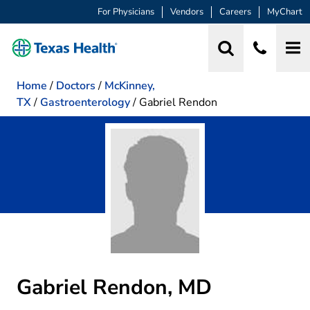
For Physicians
Vendors
Careers
MyChart
Home
/
Doctors
/
McKinney,
TX
/
Gastroenterology
/
Gabriel Rendon
Gabriel Rendon, MD