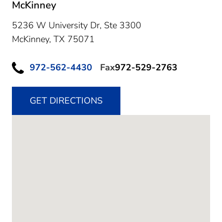
McKinney
5236 W University Dr, Ste 3300
McKinney,
TX
75071
972-562-4430
Fax
972-529-2763
GET DIRECTIONS