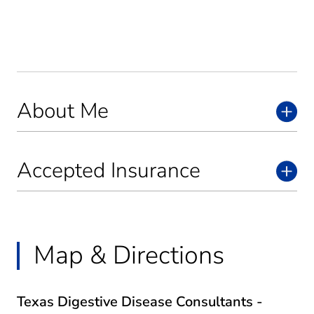
About Me
Accepted Insurance
Map & Directions
Texas Digestive Disease Consultants -