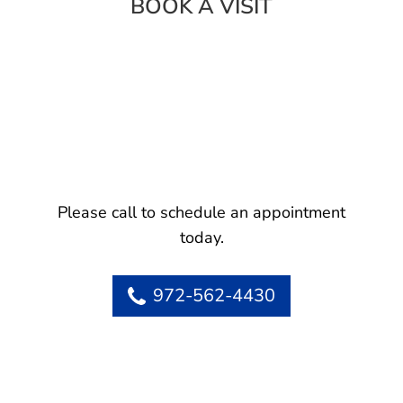
BOOK A VISIT
Please call to schedule an appointment
today.
972-562-4430