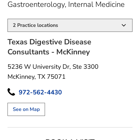
in M
Gastroenterology, Internal Medicine
2
Practice locations
Texas Digestive Disease
Consultants - McKinney
5236 W University Dr
,
Ste 3300
McKinney, TX 75071
972-562-4430
See on Map