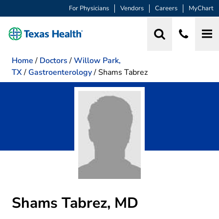
For Physicians
Vendors
Careers
MyChart
Home
/
Doctors
/
Willow Park,
TX
/
Gastroenterology
/
Shams Tabrez
Shams Tabrez, MD