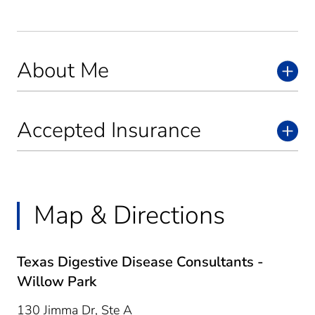
About Me
Accepted Insurance
Map & Directions
Texas Digestive Disease Consultants -
Willow Park
130 Jimma Dr, Ste A