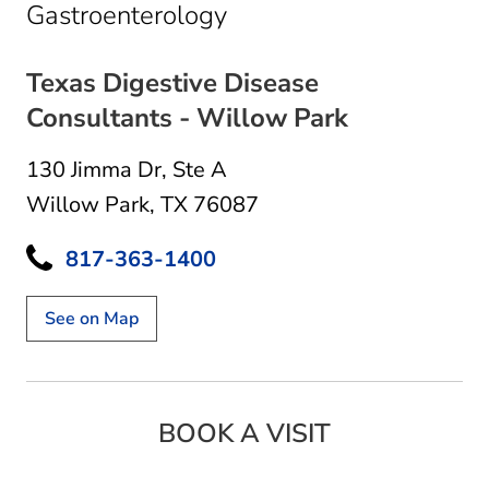
in Willow Park, TX
Gastroenterology
Texas Digestive Disease
Consultants - Willow Park
130 Jimma Dr
,
Ste A
Willow Park, TX 76087
817-363-1400
See on Map
BOOK A VISIT