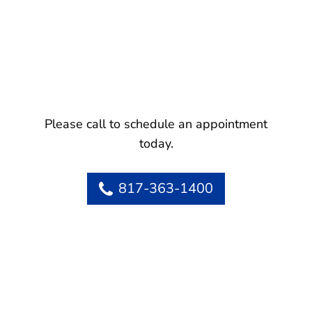
Please call to schedule an appointment
today.
817-363-1400