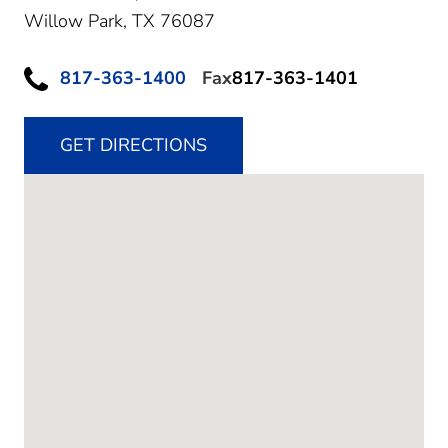
Willow Park,
TX
76087
817-363-1400
Fax
817-363-1401
GET DIRECTIONS