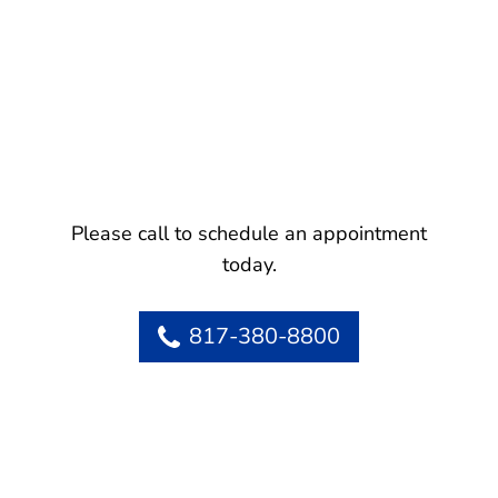
Please call to schedule an appointment
today.
817-380-8800