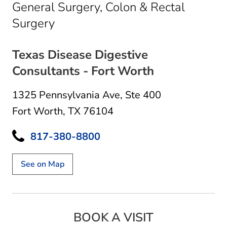
General Surgery, Colon & Rectal
in Fort Worth, TX
Surgery
Texas Disease Digestive
Consultants - Fort Worth
1325 Pennsylvania Ave
,
Ste 400
Fort Worth, TX 76104
817-380-8800
See on Map
BOOK A VISIT