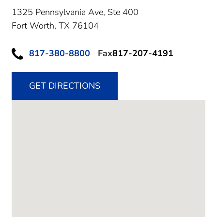
1325 Pennsylvania Ave, Ste 400
Fort Worth,
TX
76104
817-380-8800
Fax
817-207-4191
GET DIRECTIONS