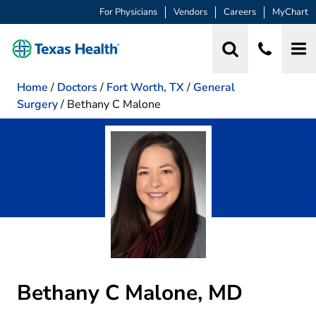
For Physicians
Vendors
Careers
MyChart
Home
/
Doctors
/
Fort Worth, TX
/
General
Surgery
/
Bethany C Malone
Bethany C Malone, MD