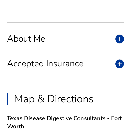
About Me
Accepted Insurance
Map & Directions
Texas Disease Digestive Consultants - Fort
Worth