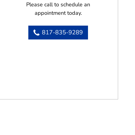
Please call to schedule an
appointment today.
817-835-9289