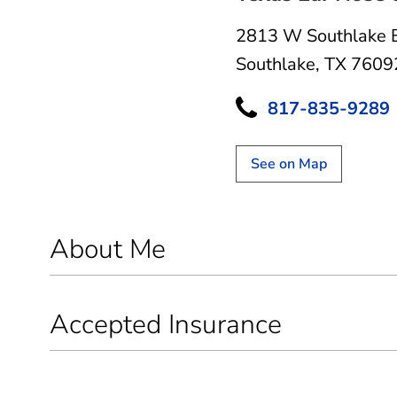
2813 W Southlake 
Southlake, TX 7609
817-835-9289
See on Map
About Me
Accepted Insurance