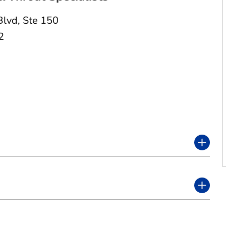
Blvd
,
Ste 150
2