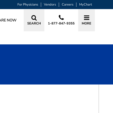
For Physicians
Vendors
Careers
MyChart
ARE NOW
SEARCH
1-877-847-9355
MORE
BOOK A VISIT
AUDREY CHRISTINE SNYDER, PA-C