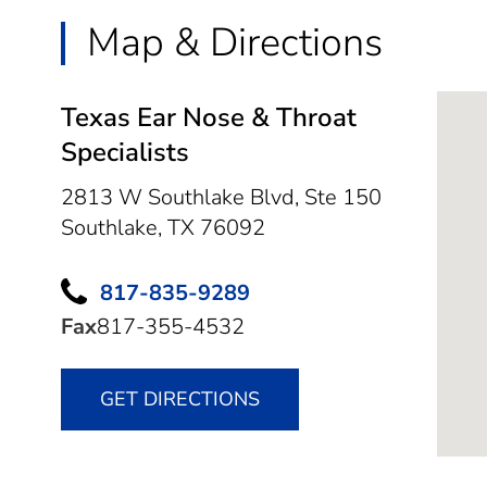
Map & Directions
Texas Ear Nose & Throat
Specialists
2813 W Southlake Blvd, Ste 150
Southlake,
TX
76092
817-835-9289
Fax
817-355-4532
GET DIRECTIONS