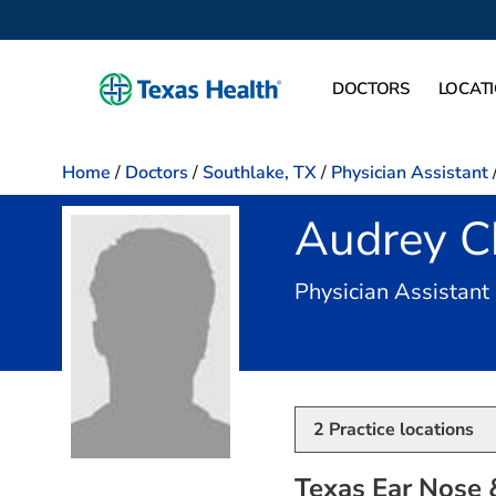
DOCTORS
LOCAT
Home
/
Doctors
/
Southlake, TX
/
Physician Assistant
Audrey Ch
Physician Assistant
2
Practice locations
Texas Ear Nose &