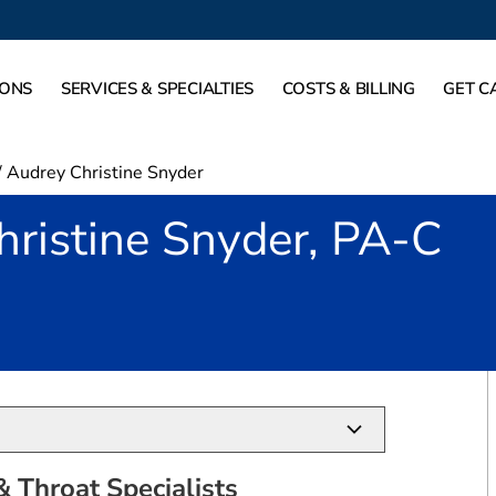
IONS
SERVICES & SPECIALTIES
COSTS & BILLING
GET C
/
Audrey Christine Snyder
ristine Snyder, PA-C
in Southlake, TX
 Throat Specialists