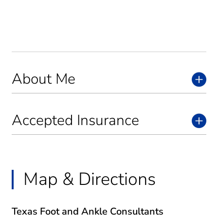
About Me
Accepted Insurance
Map & Directions
Texas Foot and Ankle Consultants