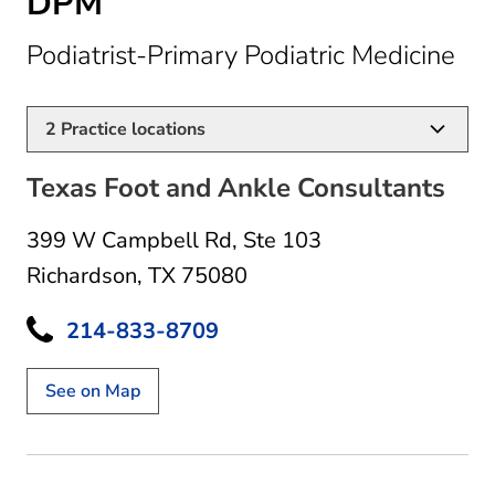
DPM
in 
Podiatrist-Primary Podiatric Medicine
2
Practice locations
Texas Foot and Ankle Consultants
399 W Campbell Rd
,
Ste 103
Richardson, TX 75080
214-833-8709
See on Map