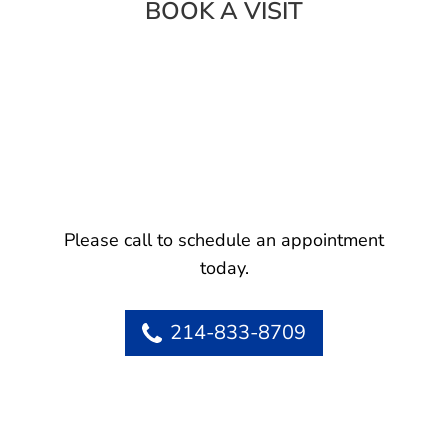
BOOK A VISIT
Please call to schedule an appointment
today.
214-833-8709