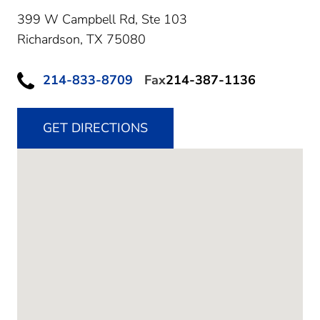
399 W Campbell Rd, Ste 103
Richardson,
TX
75080
214-833-8709
Fax
214-387-1136
GET DIRECTIONS