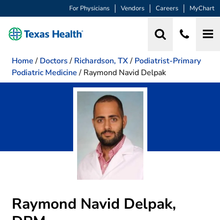
For Physicians
Vendors
Careers
MyChart
Home
/
Doctors
/
Richardson, TX
/
Podiatrist-Primary
Podiatric Medicine
/
Raymond Navid Delpak
Raymond Navid Delpak,