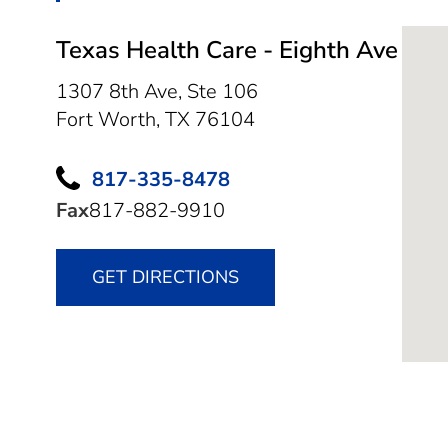
Texas Health Care - Eighth Ave
1307 8th Ave, Ste 106
Fort Worth,
TX
76104
817-335-8478
Fax
817-882-9910
GET DIRECTIONS