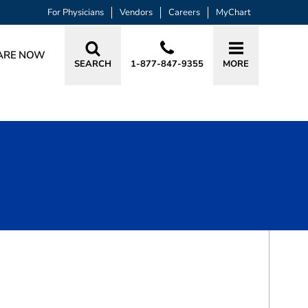
For Physicians
Vendors
Careers
MyChart
ARE NOW
SEARCH
1-877-847-9355
MORE
BOOK A VISIT
KAREN MARIA GRANT, MD