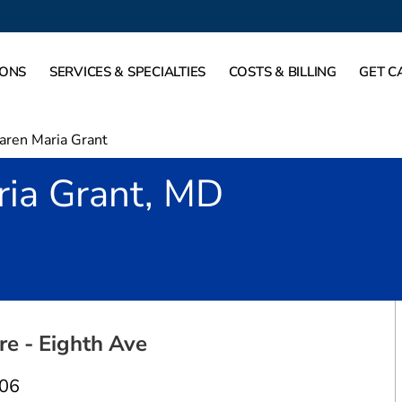
IONS
SERVICES & SPECIALTIES
COSTS & BILLING
GET C
aren Maria Grant
ria Grant, MD
ort Worth, TX
re - Eighth Ave
106