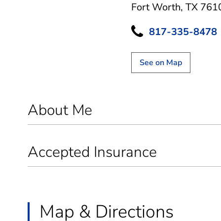
Fort Worth, TX 761
817-335-8478
See on Map
About Me
Accepted Insurance
Map & Directions