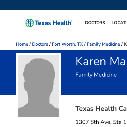
DOCTORS
LOCAT
Home
/
Doctors
/
Fort Worth, TX
/
Family Medicine
/
K
Karen Ma
in F
Family Medicine
Texas Health Ca
1307 8th Ave
,
Ste 