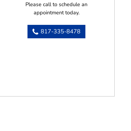
Please call to schedule an
appointment today.
817-335-8478