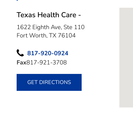
Texas Health Care -
1622 Eighth Ave, Ste 110
Fort Worth,
TX
76104
817-920-0924
Fax
817-921-3708
GET DIRECTIONS