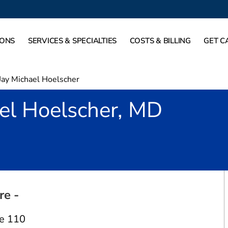
IONS
SERVICES & SPECIALTIES
COSTS & BILLING
GET C
Jay Michael Hoelscher
el Hoelscher, MD
Fort Worth, TX
re -
e 110