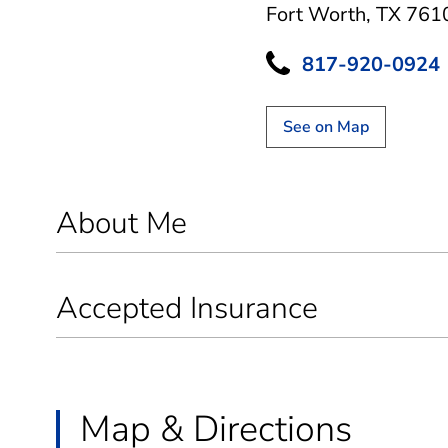
Fort Worth, TX 761
817-920-0924
See on Map
About Me
Accepted Insurance
Map & Directions