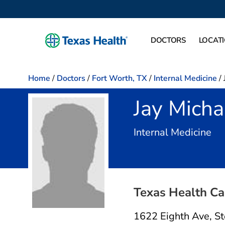
DOCTORS
LOCAT
Home
/
Doctors
/
Fort Worth, TX
/
Internal Medicine
/
Jay Micha
in 
Internal Medicine
Texas Health Ca
1622 Eighth Ave
,
St