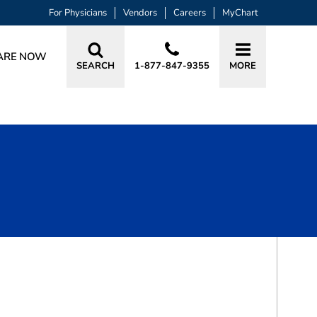
For Physicians
Vendors
Careers
MyChart
ARE NOW
SEARCH
1-877-847-9355
MORE
BOOK A VISIT
JAY MICHAEL HOELSCHER, MD