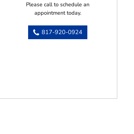
Please call to schedule an
appointment today.
817-920-0924