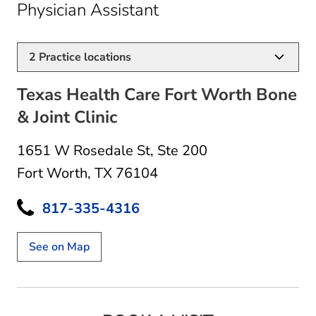
in Fort Worth, TX
Physician Assistant
2
Practice locations
Texas Health Care Fort Worth Bone
& Joint Clinic
1651 W Rosedale St
,
Ste 200
Fort Worth, TX 76104
817-335-4316
See on Map