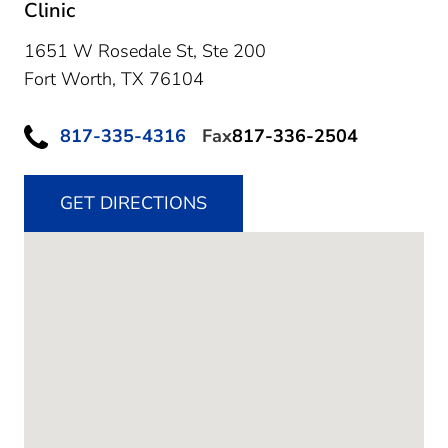
Clinic
1651 W Rosedale St, Ste 200
Fort Worth,
TX
76104
817-335-4316
Fax
817-336-2504
GET DIRECTIONS