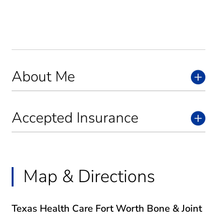
About Me
Accepted Insurance
Map & Directions
Texas Health Care Fort Worth Bone & Joint