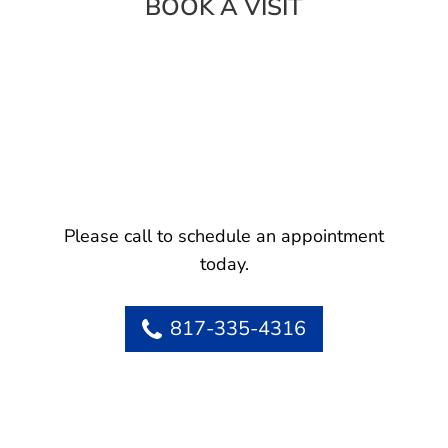
BOOK A VISIT
Please call to schedule an appointment
today.
817-335-4316