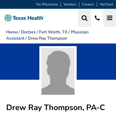
For Physicians
Vendors
Careers
MyChart
Home
/
Doctors
/
Fort Worth, TX
/
Physician
Assistant
/
Drew Ray Thompson
Drew Ray Thompson, PA-C